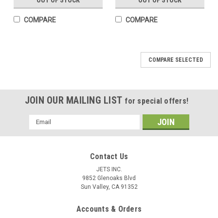
OUT OF STOCK
OUT OF STOCK
COMPARE
COMPARE
COMPARE SELECTED
JOIN OUR MAILING LIST
for special offers!
Email
Address
Contact Us
JETS INC.
9852 Glenoaks Blvd
Sun Valley, CA 91352
Accounts & Orders