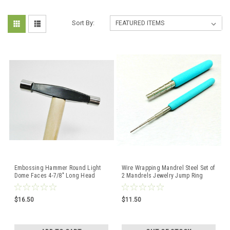
Sort By:
Embossing Hammer Round Light
Wire Wrapping Mandrel Steel Set of
Dome Faces 4-7/8" Long Head
2 Mandrels Jewelry Jump Ring
SIlversmith - Beadsmith
Loop Making Tools
$16.50
$11.50