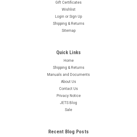
Gift Certificates
Wishlist
Login
or
Sign Up
Shipping & Returns
Sitemap
Quick Links
Home
Shipping & Returns
Manuals and Documents
About Us
Contact Us
Privacy Notice
JETS Blog
Sale
Recent Blog Posts