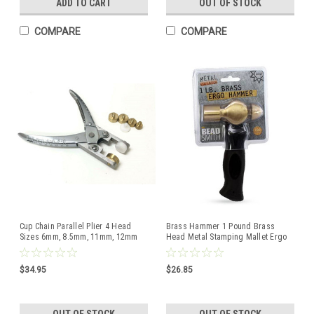
ADD TO CART
OUT OF STOCK
COMPARE
COMPARE
Cup Chain Parallel Plier 4 Head
Brass Hammer 1 Pound Brass
Sizes 6mm, 8.5mm, 11mm, 12mm
Head Metal Stamping Mallet Ergo
and 14mm
Beadsmith Hammers
$34.95
$26.85