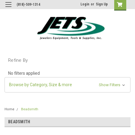
Login
or
Sign Up
(818)-509-1314
Refine By
No filters applied
Browse by Category, Size & more
Show Filters
Home
Beadsmith
BEADSMITH