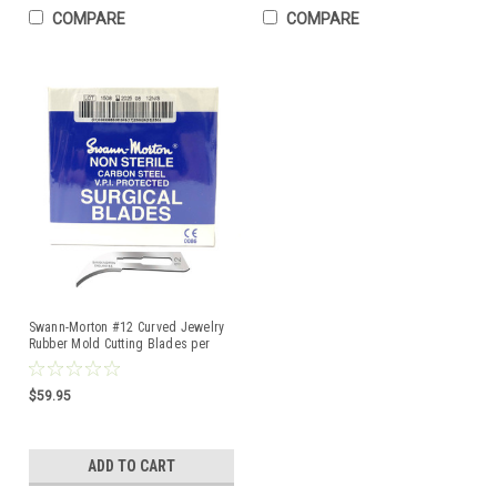
COMPARE
COMPARE
Swann-Morton #12 Curved Jewelry
Rubber Mold Cutting Blades per
Pack of 100
$59.95
ADD TO CART