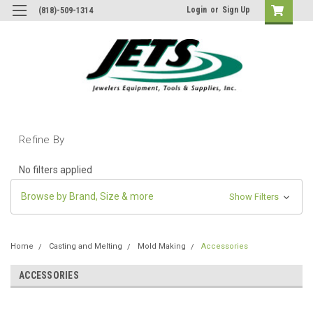
Login
or
Sign Up
(818)-509-1314
Refine By
No filters applied
Browse by Brand, Size & more
Show Filters
Home
Casting and Melting
Mold Making
Accessories
ACCESSORIES