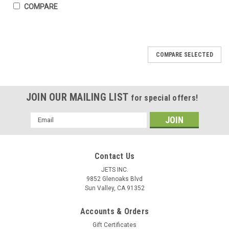
COMPARE
COMPARE SELECTED
JOIN OUR MAILING LIST
for special offers!
Email
Address
Contact Us
JETS INC.
9852 Glenoaks Blvd
Sun Valley, CA 91352
Accounts & Orders
Gift Certificates