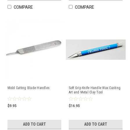
COMPARE
COMPARE
Mold Cutting Blade Handles
Soft Grip Knife Handle Wax Casting
Art and Metal Clay Tool
$9.95
$16.95
ADD TO CART
ADD TO CART