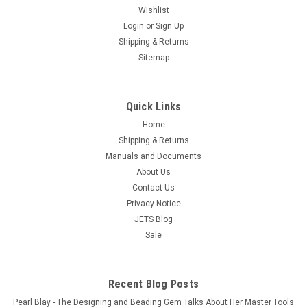
16-Piece Hobby Knife Set with Aluminum Collet
Wishlist
Chucks
Login
or
Sign Up
Free Shipping This 16 piece basic knife cutting tool set is ideal
Shipping & Returns
for lightweight cutting used in many applications, including
Sitemap
Hobby and Craft work, by Modelists, Artists and Designer. Set
come with 3 metal handles (1 with plastic grip) and...
Quick Links
$9.95
Home
OUT OF STOCK
Shipping & Returns
Manuals and Documents
COMPARE
About Us
Contact Us
Privacy Notice
JETS Blog
Sale
Recent Blog Posts
Pearl Blay - The Designing and Beading Gem Talks About Her Master Tools