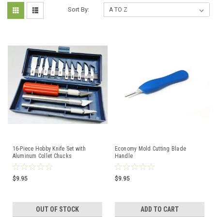
Sort By:
16-Piece Hobby Knife Set with
Economy Mold Cutting Blade
Aluminum Collet Chucks
Handle
$9.95
$9.95
OUT OF STOCK
ADD TO CART