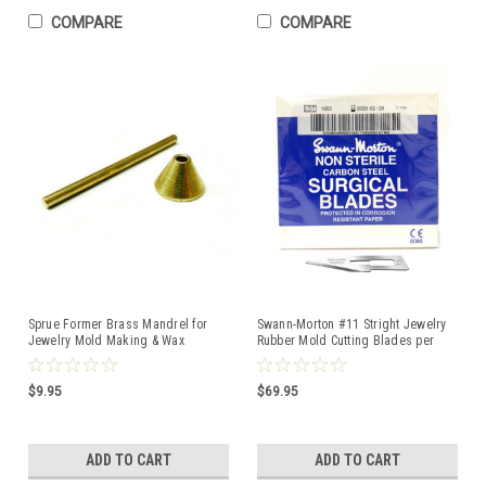
COMPARE
COMPARE
Sprue Former Brass Mandrel for
Swann-Morton #11 Stright Jewelry
Jewelry Mold Making & Wax
Rubber Mold Cutting Blades per
Injection Casting Tool
Pack of 100
$9.95
$69.95
ADD TO CART
ADD TO CART