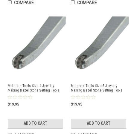
COMPARE
COMPARE
Millgrain Tools Size 4 Jewelry
Millgrain Tools Size 5 Jewelry
Making Bezel Stone Setting Tools
Making Bezel Stone Setting Tools
$19.95
$19.95
ADD TO CART
ADD TO CART