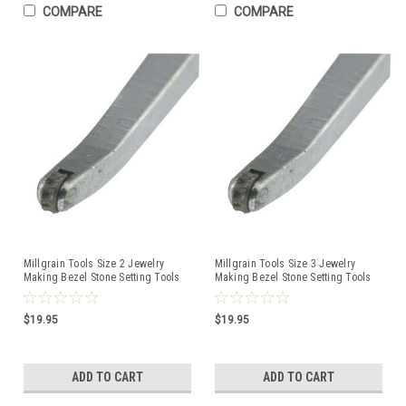
COMPARE
COMPARE
Millgrain Tools Size 2 Jewelry
Millgrain Tools Size 3 Jewelry
Making Bezel Stone Setting Tools
Making Bezel Stone Setting Tools
$19.95
$19.95
ADD TO CART
ADD TO CART