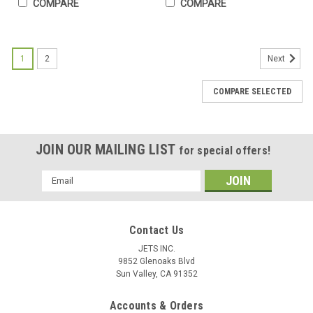
COMPARE
COMPARE
1
2
Next
COMPARE SELECTED
JOIN OUR MAILING LIST
for special offers!
Email
Address
Contact Us
JETS INC.
9852 Glenoaks Blvd
Sun Valley, CA 91352
Accounts & Orders