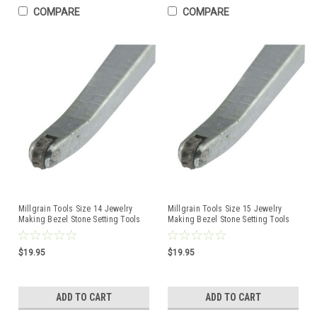
COMPARE
COMPARE
Millgrain Tools Size 14 Jewelry
Millgrain Tools Size 15 Jewelry
Making Bezel Stone Setting Tools
Making Bezel Stone Setting Tools
$19.95
$19.95
ADD TO CART
ADD TO CART