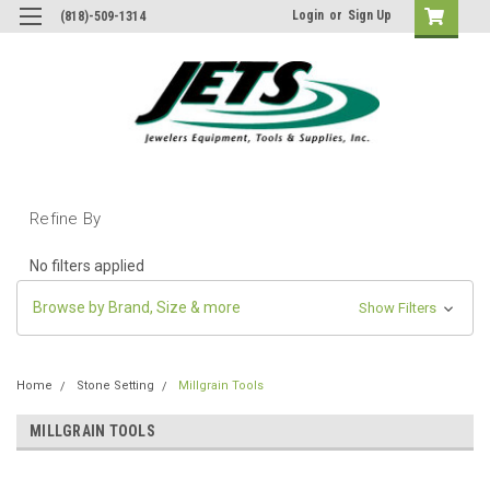
Login
or
Sign Up
(818)-509-1314
Refine By
No filters applied
Browse by Brand, Size & more
Show Filters
Home
Stone Setting
Millgrain Tools
MILLGRAIN TOOLS