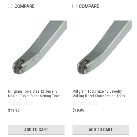
COMPARE
COMPARE
Millgrain Tools Size 12 Jewelry
Millgrain Tools Size 13 Jewelry
Making Bezel Stone Setting Tools
Making Bezel Stone Setting Tools
$19.95
$19.95
ADD TO CART
ADD TO CART