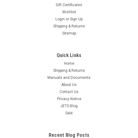
Gift Certificates
Wishlist
Milgrain Wheel Set of 6 Millgrain Bead Tools
Login
or
Sign Up
Handle Boxed #'s 5 7 9 11 13 15
Shipping & Returns
Free Shipping Millgrain tools are used for detail on Jewelry
Sitemap
and Engravings. The Milgrain wheel pattern will form and
produce the detail and precise concave, equally spaced
beads. The tool has a hardened wheel, which creates a
Quick Links
decorative bead pattern,...
Home
Shipping & Returns
$108.16
Manuals and Documents
OUT OF STOCK
About Us
Contact Us
COMPARE
Privacy Notice
JETS Blog
Sale
Recent Blog Posts