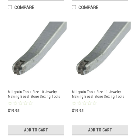
COMPARE
COMPARE
Millgrain Tools Size 10 Jewelry
Millgrain Tools Size 11 Jewelry
Making Bezel Stone Setting Tools
Making Bezel Stone Setting Tools
$19.95
$19.95
ADD TO CART
ADD TO CART