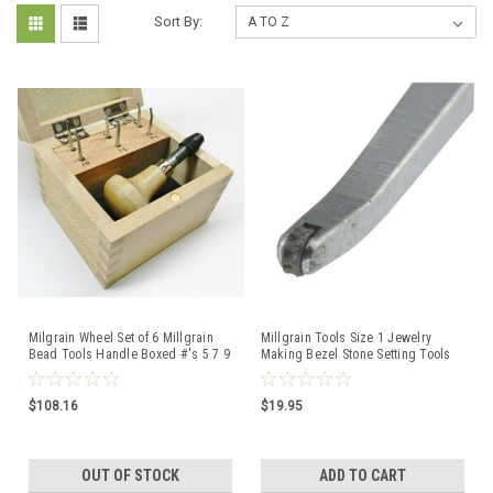
Sort By:
Milgrain Wheel Set of 6 Millgrain
Millgrain Tools Size 1 Jewelry
Bead Tools Handle Boxed #'s 5 7 9
Making Bezel Stone Setting Tools
11 13 15
$108.16
$19.95
OUT OF STOCK
ADD TO CART