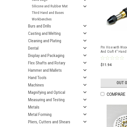
Silicone and Rubber Mat
Third Hand and Bases
Workbenches
Burs and Drills
Casting and Melting
Cleaning and Plating
Pin Vise with Wo
Dental
And Craft 4" Hand
Display and Packaging
.047" Cap
Flex Shafts and Rotary
$11.94
Hammer and Mallets
Hand Tools
OUT 
Machines
Magnifying and Optical
COMPARE
Measuring and Testing
Metals
Metal Forming
Pliers, Cutters and Shears