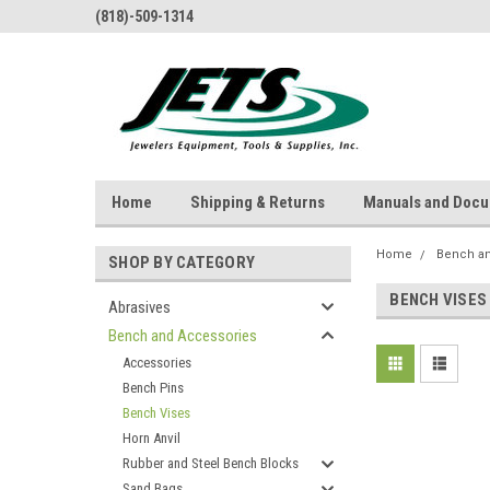
(818)-509-1314
Home
Shipping & Returns
Manuals and Doc
Home
Bench a
SHOP BY CATEGORY
BENCH VISES
Abrasives
Bench and Accessories
Accessories
Bench Pins
Bench Vises
Horn Anvil
Rubber and Steel Bench Blocks
Sand Bags