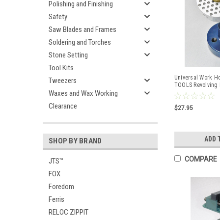
Polishing and Finishing
Safety
Saw Blades and Frames
Soldering and Torches
Stone Setting
Tool Kits
Universal Work H
Tweezers
TOOLS Revolving 
Waxes and Wax Working
Base
Clearance
$27.95
ADD 
SHOP BY BRAND
COMPARE
JTS™
FOX
Foredom
Ferris
RELOC ZIPPIT