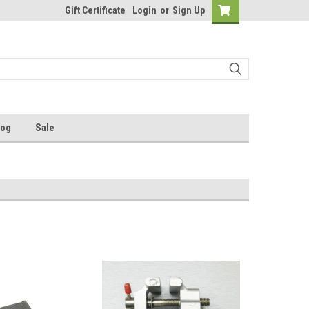
Gift Certificate
Login
or
Sign Up
log
Sale