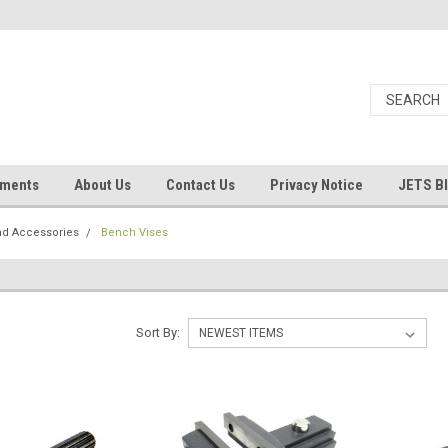
uments
About Us
Contact Us
Privacy Notice
JETS B
nd Accessories
Bench Vises
Sort By: