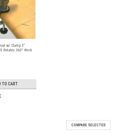
vel w/ Clamp 3"
ilt Rotates 360° Work
D TO CART
E
COMPARE SELECTED
 Hobby And Craft 4" Hand Vise Jewelers