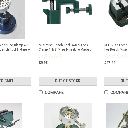
older Peg Clamp ACE
Mini Vise Bench Tool Swivel Lock
Mini Vise Fore
Bench Tool Fixture on
Clamp 1-1/2" Vise Miniature Made of
For Bench Vise &
Aluminum
Hobby
$9.95
$47.44
TO CART
OUT OF STOCK
OUT
COMPARE
COMPAR