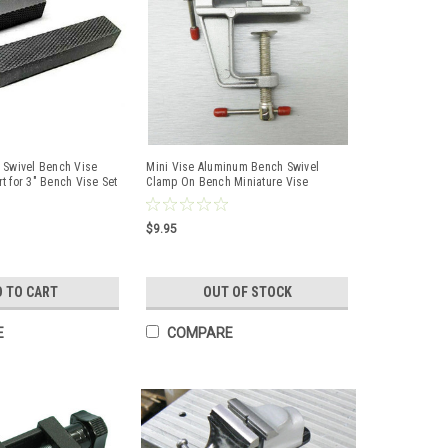
 Swivel Bench Vise
Mini Vise Aluminum Bench Swivel
t for 3" Bench Vise Set
Clamp On Bench Miniature Vise
Jewelers Hobby
$9.95
D TO CART
OUT OF STOCK
E
COMPARE