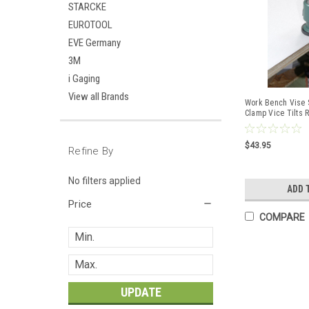
STARCKE
EUROTOOL
EVE Germany
3M
i Gaging
View all Brands
Work Bench Vise S
Clamp Vice Tilts 
Hobby
$43.95
Refine By
No filters applied
ADD 
Price
COMPARE
UPDATE