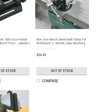
dom Table Vise Handy
Mini Vise Bench Swivel with Clamp For
 Drill Press - Jewelers
Workbench 2" Smooth Jaws Revolving
Vise
$26.95
 OF STOCK
OUT OF STOCK
E
COMPARE