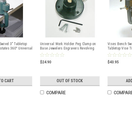
wivel 3" Tabletop
Universal Work Holder Peg Clamp on
Vises Bench Swi
Rotates 360° Universal
Base Jewelers Engravers Revolving
Tabletop Vise T
Bench Tool
Bench Tool
$24.90
$43.95
TO CART
OUT OF STOCK
AD
COMPARE
COMPAR
Pin Vise with Wooden Handle
Tool .047" Cap