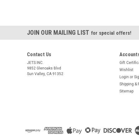
JOIN OUR MAILING LIST
for special offers!
Contact Us
Accounts
JETS INC.
Gift Certifi
9852 Glenoaks Blvd
Wishlist
Sun Valley, CA 91352
Login
or
Si
Shipping & 
Sitemap