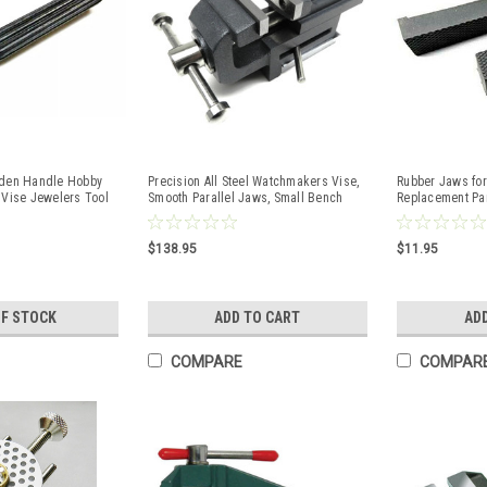
oden Handle Hobby
Precision All Steel Watchmakers Vise,
Rubber Jaws for
 Vise Jewelers Tool
Smooth Parallel Jaws, Small Bench
Replacement Par
Tool
of 2
$138.95
$11.95
OF STOCK
ADD TO CART
AD
COMPARE
COMPAR