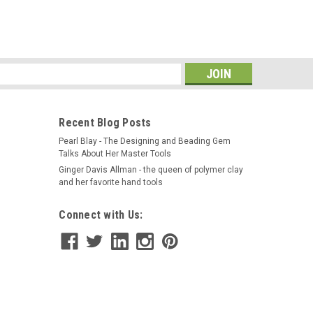
ALL HAND HELD PIN VISE- Pin Vise on a wooden black
 4" Pin vise has a steel chuck - collet with a steel
ueness of this Pin Vise is...
s
Recent Blog Posts
Pearl Blay - The Designing and Beading Gem
Talks About Her Master Tools
rs Vise, Smooth Parallel Jaws, Small
Ginger Davis Allman - the queen of polymer clay
and her favorite hand tools
 DURABLEHEAVY DUTY WITH ALL STEEL
Connect with Us:
LDThe watchmakers vise is an essential tool for
arallel jaws ensure a secure grip on delicate watch