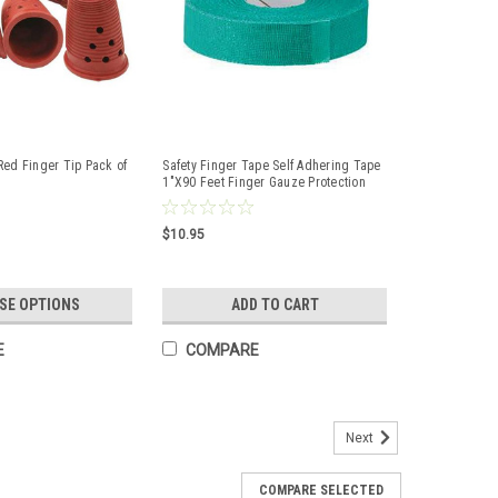
Red Finger Tip Pack of
Safety Finger Tape Self Adhering Tape
1"X90 Feet Finger Gauze Protection
$10.95
SE OPTIONS
ADD TO CART
E
COMPARE
Next
 Standard Flame Resistant Sleeve F9-18s
COMPARE SELECTED