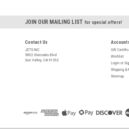
JOIN OUR MAILING LIST
for special offers!
Contact Us
Accounts
JETS INC.
Gift Certifi
9852 Glenoaks Blvd
Wishlist
Sun Valley, CA 91352
Login
or
Si
Shipping & 
Sitemap