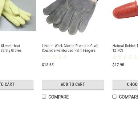
 Gloves Heat
Leather Work Gloves Premium Grain
Natural Rubber 
 Safety Gloves
Cowhide Reinforced Palm Fingers
12 PCS
Black Stallion
$13.85
$17.95
TO CART
ADD TO CART
CHOO
COMPARE
COMPAR
18" FR Sleeves Cotton Fabric
9oz. Elastic