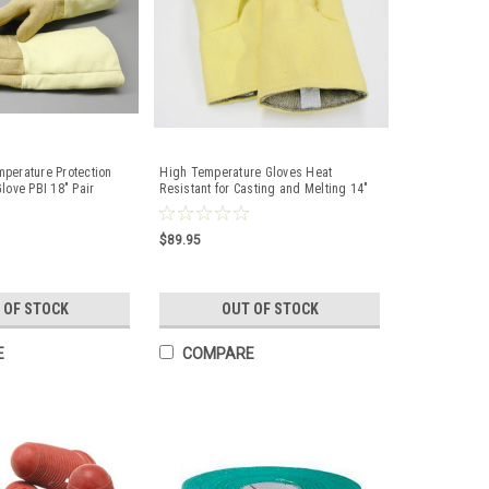
perature Protection
High Temperature Gloves Heat
love PBI 18" Pair
Resistant for Casting and Melting 14"
$89.95
 OF STOCK
OUT OF STOCK
E
COMPARE