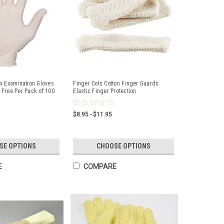
x Examination Gloves
Finger Cots Cotton Finger Guards
Free Per Pack of 100
Elastic Finger Protection
$8.95 - $11.95
SE OPTIONS
CHOOSE OPTIONS
E
COMPARE