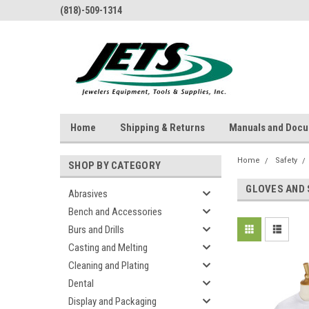
(818)-509-1314
Home
Shipping & Returns
Manuals and Doc
Home
Safety
SHOP BY CATEGORY
GLOVES AND 
Abrasives
Bench and Accessories
Burs and Drills
Casting and Melting
Cleaning and Plating
Dental
Display and Packaging