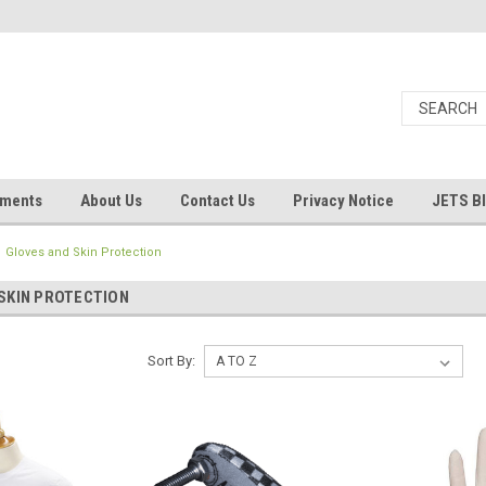
uments
About Us
Contact Us
Privacy Notice
JETS B
Gloves and Skin Protection
SKIN PROTECTION
Sort By: