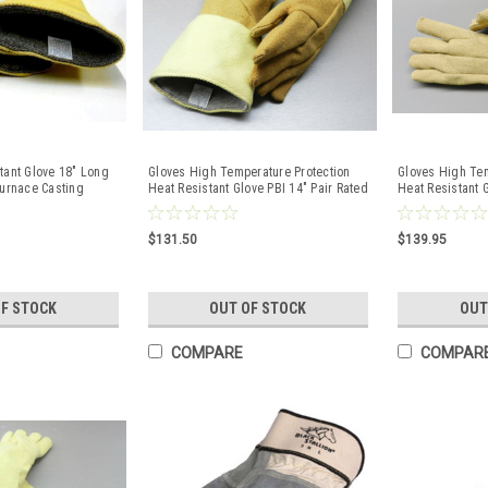
tant Glove 18" Long
Gloves High Temperature Protection
Gloves High Tem
Furnace Casting
Heat Resistant Glove PBI 14" Pair Rated
Heat Resistant G
1400F
$131.50
$139.95
OF STOCK
OUT OF STOCK
OUT
COMPARE
COMPAR