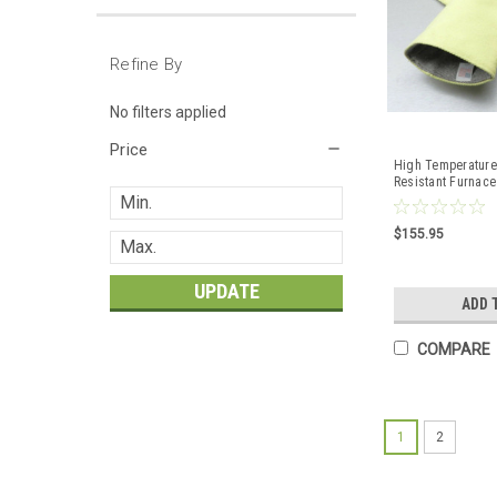
Refine By
No filters applied
Price
High Temperature
Resistant Furnace
Smelting Pair 23"
$155.95
UPDATE
ADD 
COMPARE
1
2