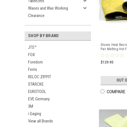
Tweezers
Waxes and Wax Working
Clearance
SHOP BY BRAND
Gloves Heat Resis
JTS™
Pair Melting Hot 
Foundry
FOX
Foredom
$129.95
Ferris
RELOC ZIPPIT
OUT 
STARCKE
EUROTOOL
COMPARE
EVE Germany
3M
i Gaging
View all Brands