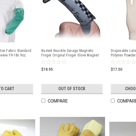
tton Fabric Standard
Busted Knuckle Garage Magnetic
Disposable Late
leeve F9-18s 9oz.
Finger Original Finger Glove Magnet
Polymer Powder 
on Finger Tip
$18.95
$17.50
TO CART
OUT OF STOCK
CHOO
COMPARE
COMPAR