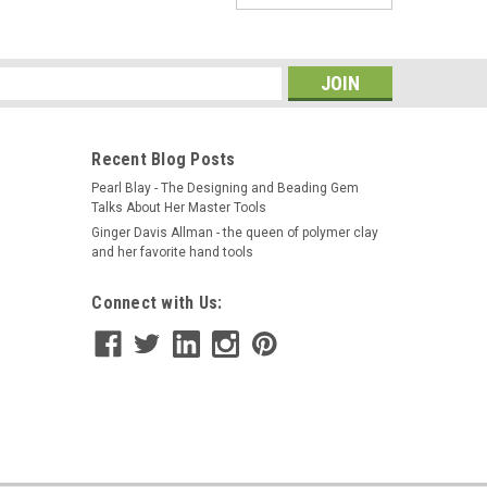
leeves, 1 pair of standard 18" Flame Resistant 9oz.
nt treatment. Made in the USA by REVCO. APPLICATIONS:
comfortable flame-resistant...
s
Recent Blog Posts
Pearl Blay - The Designing and Beading Gem
Talks About Her Master Tools
Ginger Davis Allman - the queen of polymer clay
and her favorite hand tools
Connect with Us:
ic Finger Original Finger Glove Magnet on
nger glove, features a powerful magnet in the tip which
ll ferrous metal object with precise control. Ideal for
es. The Magnetic...