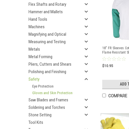
Flex Shafts and Rotary
Hammer and Mallets
Hand Tools
Machines
Magnifying and Optical
Measuring and Testing
18" FR Sleeves Co
Metals
Flame Resistant S
Metal Forming
Elastic
Pliers, Cutters and Shears
$10.95
Polishing and Finishing
Safety
ADD 
Eye Protection
Gloves and Skin Protection
COMPARE
Saw Blades and Frames
Soldering and Torches
Stone Setting
Tool Kits