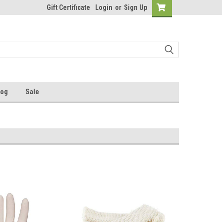
Gift Certificate
Login
or
Sign Up
log
Sale