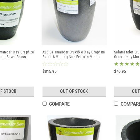
mander Clay Graphite
A25 Salamander Crucible Clay Graphite
Salamander Cruc
Gold Silver Brass
Super A Melting Non Ferrous Metals
Graphite by Mo
#25
$315.95
$45.95
OF STOCK
OUT OF STOCK
OUT
COMPARE
COMPAR