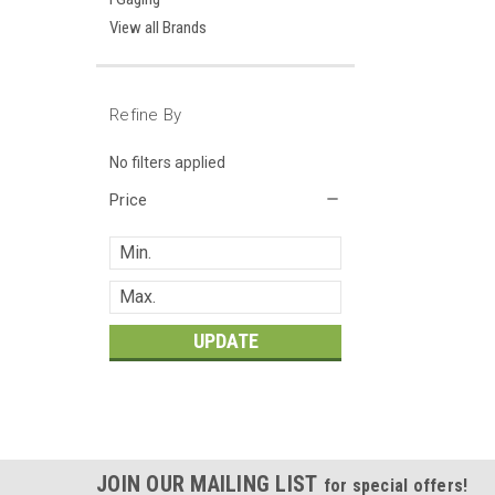
View all Brands
Refine By
No filters applied
Price
UPDATE
JOIN OUR MAILING LIST
for special offers!