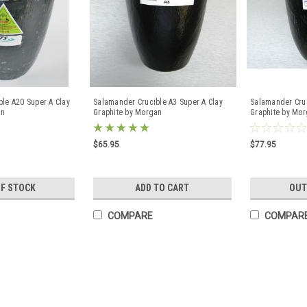
le A20 Super A Clay
Salamander Crucible A3 Super A Clay
Salamander Cruc
an
Graphite by Morgan
Graphite by Mo
$65.95
$77.95
OF STOCK
ADD TO CART
OUT
COMPARE
COMPAR
A1/0 Morgan Salamander Clay 
Brass Copper