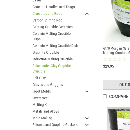
Bases
Crucible Handles and Tongs
Crucibles and Rods
Carbon Stirring Rod
Casting Crucible Ceramics
Ceramic Melting Crucible
Cups
Ceramic Melting Crucible Dish
A1/0 Morgan Sala
Graphite Crucible
Melting Crucible 
Copper
Induction Melting Crucible
Salamander Clay Graphite
$29.95
Crucible
Delf Clay
Gloves and Goggles
OUT 
Ingot Molds
COMPARE
Investment
Melting Kit
Metals and Alloys
Mold Making
Silicone and Graphite Gaskets