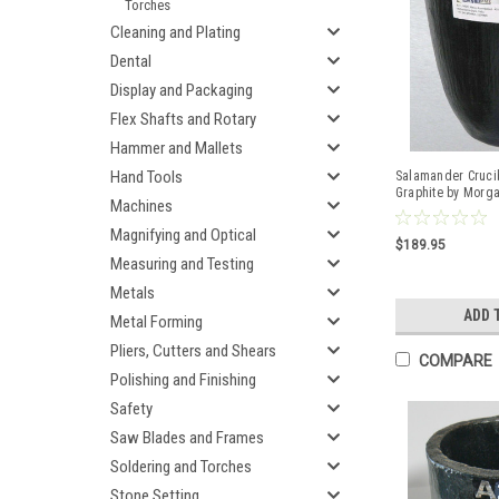
Torches
Cleaning and Plating
Dental
Display and Packaging
Flex Shafts and Rotary
Hammer and Mallets
Hand Tools
Salamander Crucib
Graphite by Morg
Machines
Magnifying and Optical
$189.95
Measuring and Testing
Metals
ADD 
Metal Forming
Pliers, Cutters and Shears
COMPARE
Polishing and Finishing
Safety
Saw Blades and Frames
Soldering and Torches
Stone Setting