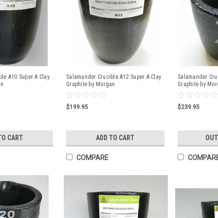
le A10 Super A Clay
Salamander Crucible A12 Super A Clay
Salamander Cruc
an
Graphite by Morgan
Graphite by Mo
$199.95
$239.95
TO CART
ADD TO CART
OUT
COMPARE
COMPAR