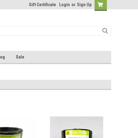
Gift Certificate
Login
or
Sign Up
log
Sale