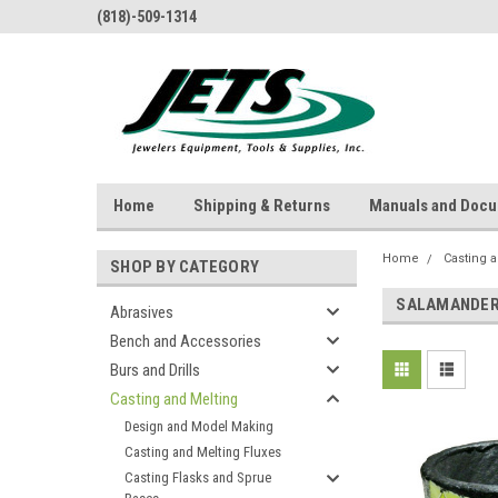
(818)-509-1314
Home
Shipping & Returns
Manuals and Doc
Home
Casting 
SHOP BY CATEGORY
SALAMANDER 
Abrasives
Bench and Accessories
Burs and Drills
Casting and Melting
Design and Model Making
Casting and Melting Fluxes
Casting Flasks and Sprue