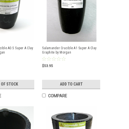
ible A0.5 Super A Clay
Salamander Crucible A1 Super A Clay
rgan
Graphite by Morgan
$53.95
 OF STOCK
ADD TO CART
E
COMPARE