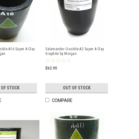
ible A16 Super A Clay
Salamander Crucible A2 Super A Clay
rgan
Graphite by Morgan
$62.95
 OF STOCK
OUT OF STOCK
E
COMPARE