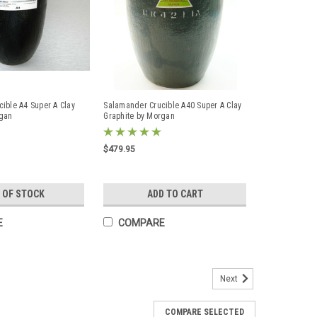
ible A4 Super A Clay
Salamander Crucible A40 Super A Clay
rgan
Graphite by Morgan
$479.95
 OF STOCK
ADD TO CART
E
COMPARE
Next
Graphite Melting Crucible Gold Silver
COMPARE SELECTED