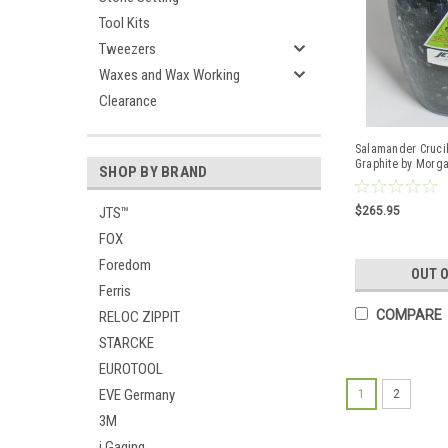
Tool Kits
Tweezers
Waxes and Wax Working
Clearance
Salamander Crucib
Graphite by Morg
SHOP BY BRAND
$265.95
JTS™
FOX
Foredom
OUT 
Ferris
COMPARE
RELOC ZIPPIT
STARCKE
EUROTOOL
EVE Germany
1
2
3M
i Gaging