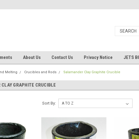
uments
About Us
Contact Us
Privacy Notice
JETS B
and Melting
Crucibles and Rods
Salamander Clay Graphite Crucible
CLAY GRAPHITE CRUCIBLE
Sort By: