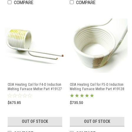
COMPARE
COMPARE
CEIA Heating Coil for F4-D Induction
CEIA Heating Coil for F5-D Induction
Melting Furnace Melter Part #19127
Melting Furnace Melter Part #19128
Original
Original
$675.85
$735.50
OUT OF STOCK
OUT OF STOCK