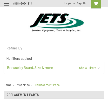
Login
or
Sign Up
(818)-509-1314
Refine By
No filters applied
Browse by Brand, Size & more
Show Filters
Home
Machines
Replacement Parts
REPLACEMENT PARTS