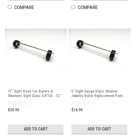
COMPARE
COMPARE
12" Sight Glass For Boilers &
5" Sight Gauge Glass Steamer
Steamers Sight Glass 5/8"OD - 12"
Jewelry Boiler Replacement Parts
Length + Gaskets
Sight Glass with Rubber Washers
$20.95
$16.95
ADD TO CART
ADD TO CART