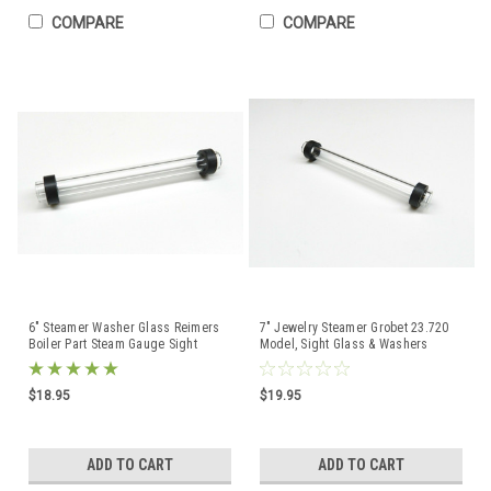
COMPARE
COMPARE
6" Steamer Washer Glass Reimers
7" Jewelry Steamer Grobet 23.720
Boiler Part Steam Gauge Sight
Model, Sight Glass & Washers
Glass with Washers
Service Parts
$18.95
$19.95
ADD TO CART
ADD TO CART