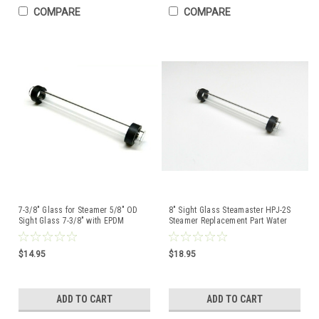
COMPARE
COMPARE
7-3/8" Glass for Steamer 5/8" OD
8" Sight Glass Steamaster HPJ-2S
Sight Glass 7-3/8" with EPDM
Steamer Replacement Part Water
Rubber Washer Set
Level Gauge Tube
$14.95
$18.95
ADD TO CART
ADD TO CART