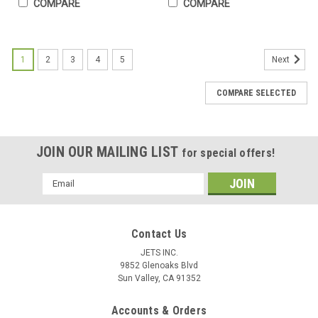
COMPARE
COMPARE
1
2
3
4
5
Next
COMPARE SELECTED
JOIN OUR MAILING LIST
for special offers!
Email
Address
Contact Us
JETS INC.
9852 Glenoaks Blvd
Sun Valley, CA 91352
Accounts & Orders