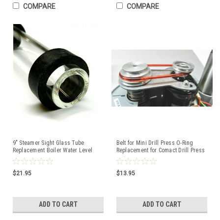
COMPARE
COMPARE
9" Steamer Sight Glass Tube
Belt for Mini Drill Press O-Ring
Replacement Boiler Water Level
Replacement for Comact Drill Press
Gauge w/2 Washers
Made in USA
$21.95
$13.95
ADD TO CART
ADD TO CART