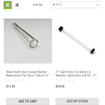
Sort By:
Steam Sight Glass Gauge Steamer
11" Sight Glass For Boilers &
Replacement Part Glass Tube 4-1/2"
Steamers Sight Glass 5/8"OD - 11"
Long x 5/8" OD
Length + Gaskets
$12.95
$24.95
ADD TO CART
OUT OF STOCK