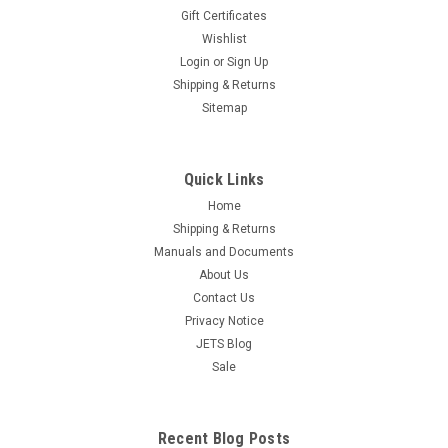
Gift Certificates
Wishlist
Steam Sight Glass Gauge Steamer Replacement
Login
or
Sign Up
Part Glass Tube 4-1/2" Long x 5/8" OD
Shipping & Returns
Sitemap
Free Shipping Steam Sight Glass 4-1/2" - Replacement
Steamer Part NOTE: Both Ends Are Smooth Flame Polished!
Specifications: Glass is made by Corning (PYREX) GLASS
Length: 4-1/2" GLASS OD: 5/8" GLASS ID: 3/8"
Quick Links
Home
$12.95
Shipping & Returns
ADD TO CART
Manuals and Documents
About Us
COMPARE
Contact Us
Privacy Notice
JETS Blog
Sale
Recent Blog Posts