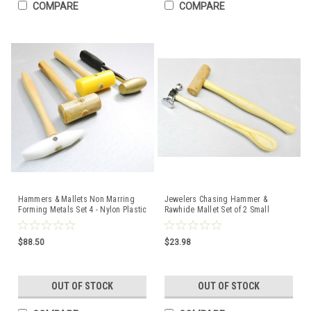
COMPARE
COMPARE
Hammers & Mallets Non Marring
Jewelers Chasing Hammer &
Forming Metals Set 4 - Nylon Plastic
Rawhide Mallet Set of 2 Small
Rawhide Brass
Jewelry Making Tools
$88.50
$23.98
OUT OF STOCK
OUT OF STOCK