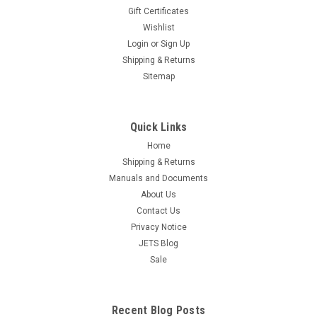
Set Forming Hammer Nylon & Metal Faces
Gift Certificates
Wishlist
Free Shipping The set includes 9 nylon & 11 Steel peg head
inserts in a variety of shapes that are easily changed and
Login
or
Sign Up
secured by a set-screw. (Allen Key Included) It is the perfect
Shipping & Returns
tool for Raising, Planishing, and Embossing. The...
Sitemap
$68.95
ADD TO CART
Quick Links
Home
COMPARE
Shipping & Returns
Manuals and Documents
About Us
Contact Us
Privacy Notice
JETS Blog
Sale
Recent Blog Posts