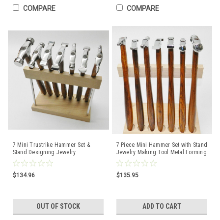
COMPARE
COMPARE
7 Mini Trustrike Hammer Set &
7 Piece Mini Hammer Set with Stand
Stand Designing Jewelry
Jewelry Making Tool Metal Forming
Metalsmith Forming Shaping
Texturing
$134.96
$135.95
OUT OF STOCK
ADD TO CART