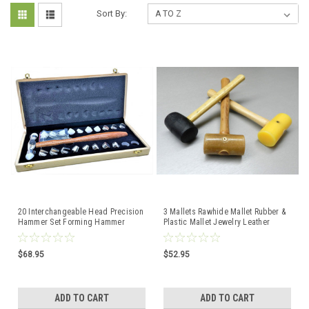
Sort By:
20 Interchangeable Head Precision
3 Mallets Rawhide Mallet Rubber &
Hammer Set Forming Hammer
Plastic Mallet Jewelry Leather
Nylon & Metal Faces
Crafts Set Of 3
$68.95
$52.95
ADD TO CART
ADD TO CART