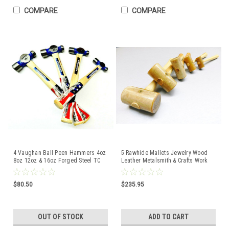
COMPARE
COMPARE
4 Vaughan Ball Peen Hammers 4oz
5 Rawhide Mallets Jewelry Wood
8oz 12oz & 16oz Forged Steel TC
Leather Metalsmith & Crafts Work
Series Made USA
Set Garland USA
$80.50
$235.95
OUT OF STOCK
ADD TO CART