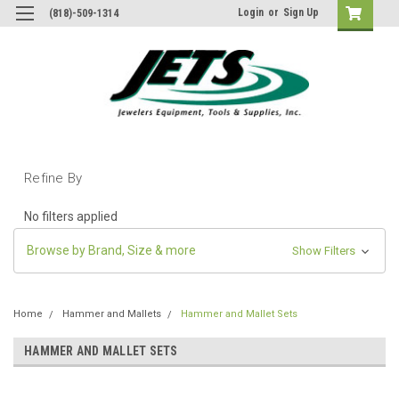
Login
or
Sign Up
(818)-509-1314
Refine By
No filters applied
Browse by Brand, Size & more
Show Filters
Home
Hammer and Mallets
Hammer and Mallet Sets
HAMMER AND MALLET SETS