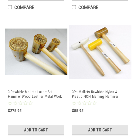
COMPARE
COMPARE
3 Rawhide Mallets Large Set
3Pc Mallets Rawhide Nylon &
Hammer Wood Leather Metal Work
Plastic NON Marring Hammer
#4 #5 #6 Garland USA
Jewelry Making & Forming
$275.95
$55.95
ADD TO CART
ADD TO CART