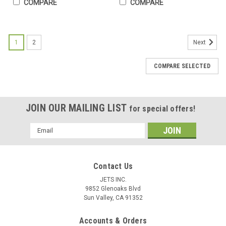
COMPARE
COMPARE
1
2
Next
COMPARE SELECTED
JOIN OUR MAILING LIST
for special offers!
Email
Address
Contact Us
JETS INC.
9852 Glenoaks Blvd
Sun Valley, CA 91352
20 Interchangeable Head Precision Hammer
Accounts & Orders