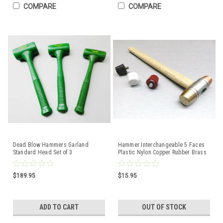
COMPARE
COMPARE
Dead Blow Hammers Garland
Hammer Interchangeable 5 Faces
Standard Head Set of 3
Plastic Nylon Copper Rubber Brass
Polyurethane Mallet
Mallet Jewelry
$189.95
$15.95
ADD TO CART
OUT OF STOCK