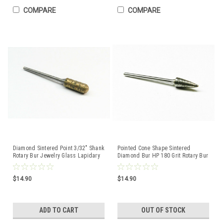
COMPARE
COMPARE
Diamond Sintered Point 3/32" Shank
Pointed Cone Shape Sintered
Rotary Bur Jewelry Glass Lapidary
Diamond Bur HP 180 Grit Rotary Bur
Jewelry Glass Lapidary
$14.90
$14.90
ADD TO CART
OUT OF STOCK