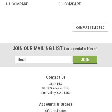
COMPARE
COMPARE
COMPARE SELECTED
JOIN OUR MAILING LIST
for special offers!
Email
Address
Contact Us
JETS INC.
9852 Glenoaks Blvd
Sun Valley, CA 91352
Accounts & Orders
Gift Certificates