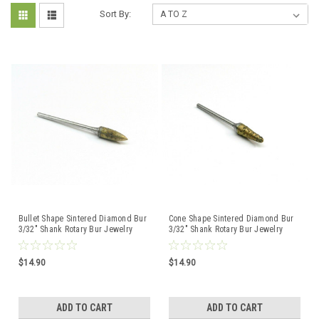
Sort By:
Bullet Shape Sintered Diamond Bur
Cone Shape Sintered Diamond Bur
3/32" Shank Rotary Bur Jewelry
3/32" Shank Rotary Bur Jewelry
Glass Lapidary
Glass Lapidary
$14.90
$14.90
ADD TO CART
ADD TO CART