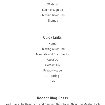
Bullet Shape Sintered Diamond Bur 3/32" Shank
Wishlist
Login
or
Sign Up
Rotary Bur Jewelry Glass Lapidary
Shipping & Returns
Free Shipping The sintered diamond head of these rotary
Sitemap
burs are made up completely of a diamond matrix. Ideal for
cutting hard material, lasts MUCH longer than a standard
plated diamond bur. These Diamond Bits are designed for
Quick Links
aggressive and faster...
Home
$14.90
Shipping & Returns
Manuals and Documents
ADD TO CART
About Us
COMPARE
Contact Us
Privacy Notice
JETS Blog
Sale
Recent Blog Posts
Pearl Blay - The Designing and Beading Gem Talks About Her Master Tools