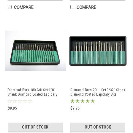
COMPARE
COMPARE
Diamond Burs 180 Grit Set 1/8”
Diamond Burs 20pc Set 3/32” Shank
Shank Diamond Coated Lapidary
Diamond Coated Lapidary Bits
Bits 20 PCS
Rotary Points
$9.95
$9.95
OUT OF STOCK
OUT OF STOCK