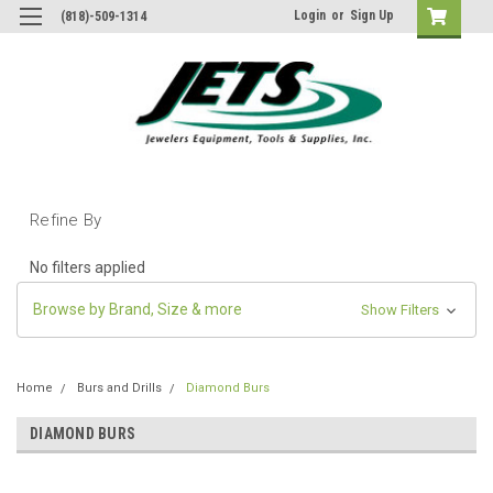
Login
or
Sign Up
(818)-509-1314
Refine By
No filters applied
Browse by Brand, Size & more
Show Filters
Home
Burs and Drills
Diamond Burs
DIAMOND BURS