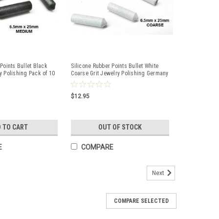
Points Bullet Black
Silicone Rubber Points Bullet White
y Polishing Pack of 10
Coarse Grit Jewelry Polishing Germany
10 Pcs
$12.95
 TO CART
OUT OF STOCK
E
COMPARE
Next
COMPARE SELECTED