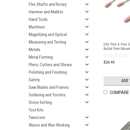
Flex Shafts and Rotary
Hammer and Mallets
Hand Tools
Machines
Magnifying and Optical
Measuring and Testing
EVE Pink X-Fine S
Bullet Point Mou
Metals
10 Pc
Metal Forming
$26.95
Pliers, Cutters and Shears
Polishing and Finishing
Safety
ADD 
Saw Blades and Frames
COMPARE
Soldering and Torches
Stone Setting
Tool Kits
Tweezers
Waxes and Wax Working