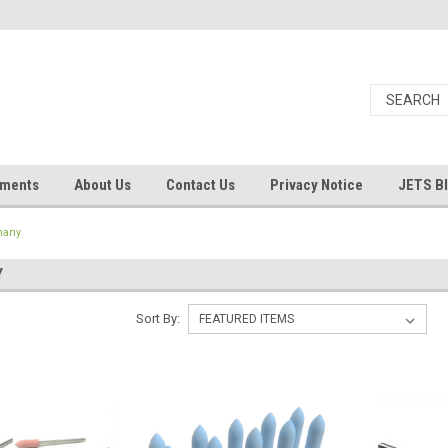
uments
About Us
Contact Us
Privacy Notice
JETS B
many
Y
Sort By: