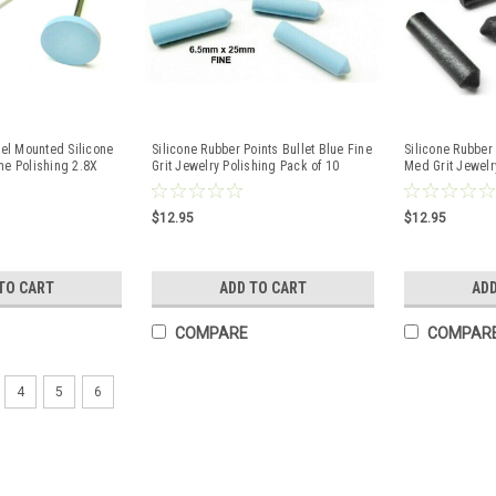
l Mounted Silicone
Silicone Rubber Points Bullet Blue Fine
Silicone Rubber 
ne Polishing 2.8X
Grit Jewelry Polishing Pack of 10
Med Grit Jewelr
$12.95
$12.95
TO CART
ADD TO CART
ADD
COMPARE
COMPAR
4
5
6