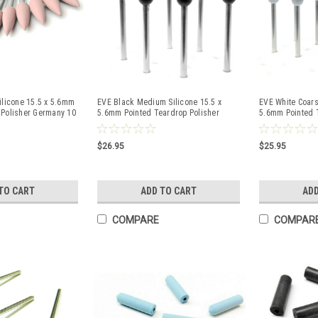
ilicone 15.5 x 5.6mm
EVE Black Medium Silicone 15.5 x
EVE White Coars
 Polisher Germany 10
5.6mm Pointed Teardrop Polisher
5.6mm Pointed 
Germany 10 Pcs
Germany 10 Pcs
$26.95
$25.95
TO CART
ADD TO CART
ADD
COMPARE
COMPAR