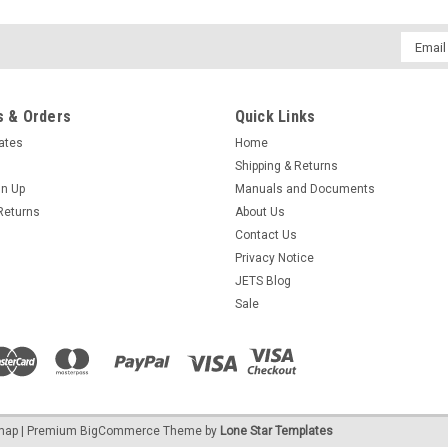
Email
Addres
 & Orders
Quick Links
cates
Home
Shipping & Returns
gn Up
Manuals and Documents
Returns
About Us
Contact Us
Privacy Notice
JETS Blog
Sale
emap
| Premium
BigCommerce
Theme by
Lone Star Templates