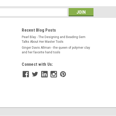
s
Recent Blog Posts
Pearl Blay - The Designing and Beading Gem
Talks About Her Master Tools
Ginger Davis Allman - the queen of polymer clay
and her favorite hand tools
Connect with Us: