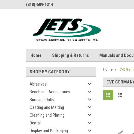
(818)-509-1314
Home
Shipping & Returns
Manuals and Doc
Home
EVE Ger
SHOP BY CATEGORY
EVE GERMAN
Abrasives
Bench and Accessories
Burs and Drills
Casting and Melting
Cleaning and Plating
Dental
Display and Packaging