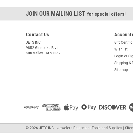
JOIN OUR MAILING LIST
for special offers!
Contact Us
Accounts
JETS INC.
Gift Certifi
9852 Glenoaks Blvd
Wishlist
Sun Valley, CA 91352
Login
or
Si
Shipping & 
Sitemap
©
2026
JETS INC. - Jewelers Equipment Tools and Supplies
| Sit