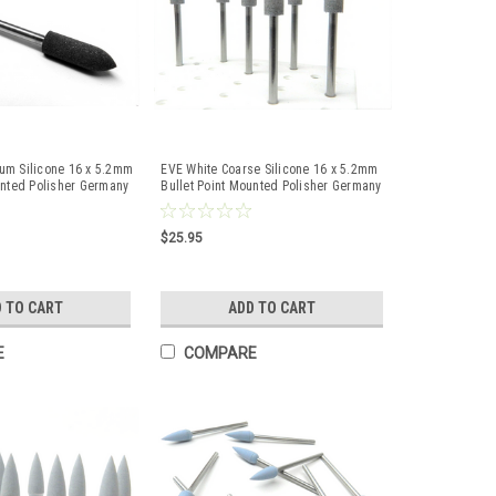
um Silicone 16 x 5.2mm
EVE White Coarse Silicone 16 x 5.2mm
unted Polisher Germany
Bullet Point Mounted Polisher Germany
10 Pc
$25.95
 TO CART
ADD TO CART
E
COMPARE