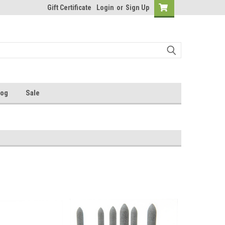
Gift Certificate
Login
or
Sign Up
log
Sale