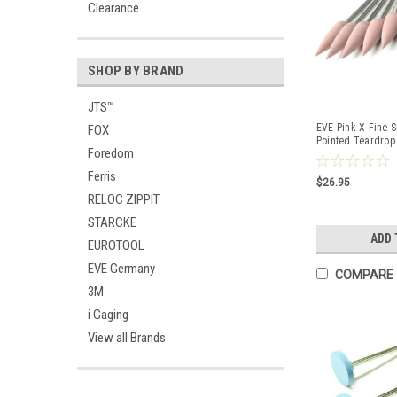
Clearance
SHOP BY BRAND
JTS™
EVE Pink X-Fine S
FOX
Pointed Teardrop
Foredom
Pcs
Ferris
$26.95
RELOC ZIPPIT
STARCKE
ADD 
EUROTOOL
EVE Germany
COMPARE
3M
i Gaging
View all Brands