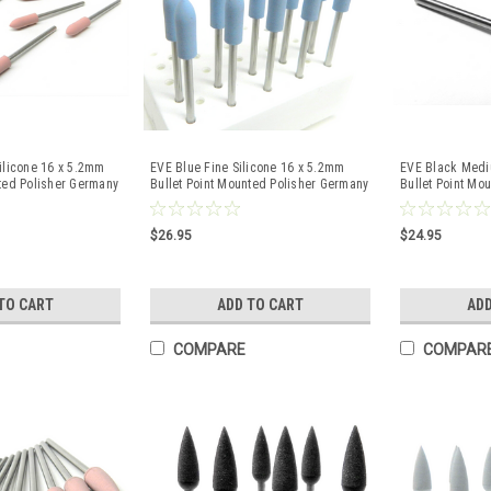
ilicone 16 x 5.2mm
EVE Blue Fine Silicone 16 x 5.2mm
EVE Black Medi
nted Polisher Germany
Bullet Point Mounted Polisher Germany
Bullet Point Mo
10 Pc
10 Pc
$26.95
$24.95
TO CART
ADD TO CART
ADD
COMPARE
COMPAR