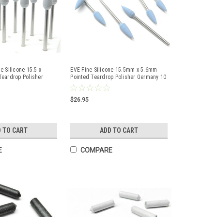
e Silicone 15.5 x
EVE Fine Silicone 15.5mm x 5.6mm
Teardrop Polisher
Pointed Teardrop Polisher Germany 10
Pcs
$26.95
 TO CART
ADD TO CART
E
COMPARE