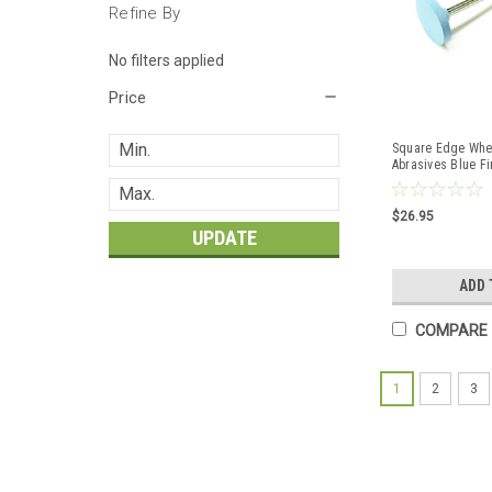
Refine By
No filters applied
Price
Square Edge Whee
Abrasives Blue Fi
15mm 10Pcs
$26.95
UPDATE
ADD 
COMPARE
1
2
3