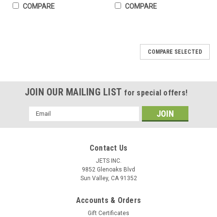
COMPARE
COMPARE
COMPARE SELECTED
JOIN OUR MAILING LIST
for special offers!
Email
Address
Contact Us
JETS INC.
9852 Glenoaks Blvd
Sun Valley, CA 91352
Accounts & Orders
Gift Certificates