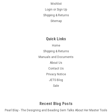
Wishlist
Login
or
Sign Up
Shipping & Returns
Sitemap
Quick Links
Home
Shipping & Returns
Manuals and Documents
Jewelry Casting Powder Lost Wax Casting Of
About Us
Jewelry 5 Lbs Classic SRS Investment
Contact Us
Free Shipping Casting Investment Powder for Jewelry
Privacy Notice
Castings 5 Pound Box, CLASSIC™ is made by SRS. The
JETS Blog
casting powder CLASSIC™ uses the highest quality specially
Sale
graded raw materials all checked against specification by the
SRS QC...
Recent Blog Posts
$24.99
Pearl Blay - The Designing and Beading Gem Talks About Her Master Tools