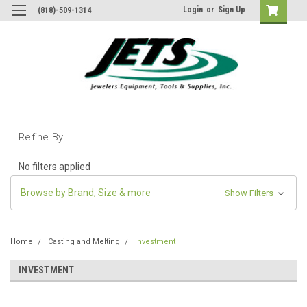
Login
or
Sign Up
(818)-509-1314
Refine By
No filters applied
Browse by Brand, Size & more
Show Filters
Home
Casting and Melting
Investment
INVESTMENT