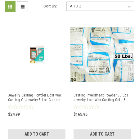
Sort By:
Jewelry Casting Powder Lost Wax
Casting Investment Powder 50 Lbs.
Casting Of Jewelry 5 Lbs Classic
Jewelry Lost Wax Casting Gold &
SRS Investment
Silver Silk UK
$24.99
$165.95
ADD TO CART
ADD TO CART