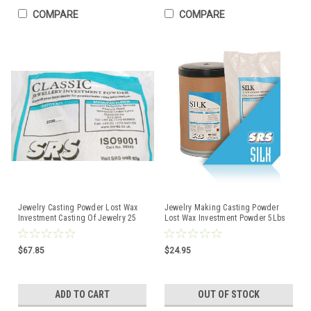
COMPARE
COMPARE
Jewelry Casting Powder Lost Wax
Jewelry Making Casting Powder
Investment Casting Of Jewelry 25
Lost Wax Investment Powder 5Lbs
Lbs Classic SRS
Silk
$67.85
$24.95
ADD TO CART
OUT OF STOCK