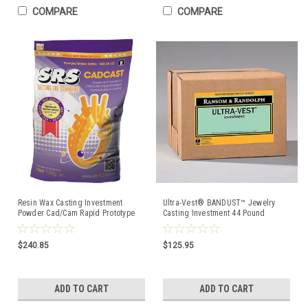
COMPARE
COMPARE
Resin Wax Casting Investment
Ultra-Vest® BANDUST™ Jewelry
Powder Cad/Cam Rapid Prototype
Casting Investment 44 Pound
Model CadCast 22.7kg
$240.85
$125.95
ADD TO CART
ADD TO CART