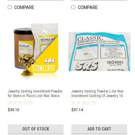
COMPARE
COMPARE
Jewelry Casting Investment Powder
Jewelry Casting Powder Lost Wax
for Stone in Place Lost Wax Stone-
Investment Casting Of Jewelry 10
Cast 5 Lb
Lbs. Classic SRS
$30.10
$37.14
OUT OF STOCK
ADD TO CART