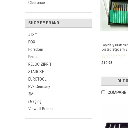
Clearance
SHOP BY BRAND
JTS™
FOX
Lapidary Diamond
Foredom
Coated 20pcs 1/8 
Bits Crafts
Ferris
$10.98
RELOC ZIPPIT
STARCKE
EUROTOOL
OUT 
EVE Germany
COMPARE
3M
i Gaging
View all Brands