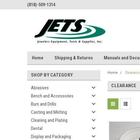
(818)-509-1314
Home
Shipping & Returns
Manuals and Doc
Home
Clearanc
SHOP BY CATEGORY
CLEARANCE
Abrasives
Bench and Accessories
Burs and Drills
Casting and Melting
Cleaning and Plating
Dental
Display and Packaging