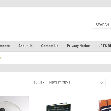
uments
About Us
Contact Us
Privacy Notice
JETS B
e
Sort By: