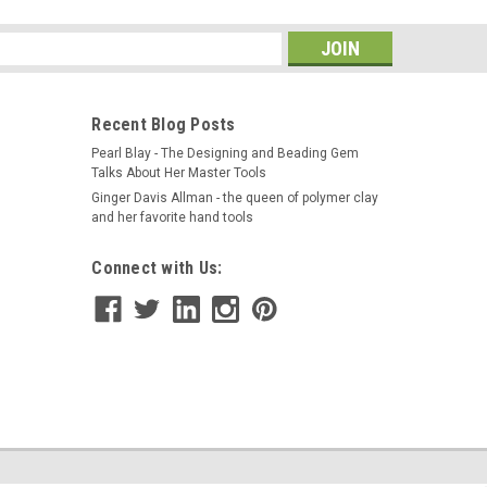
BLERBOWL COMPLETE WITH LID OLEFIN MATERIAL-
 Magnetic Replacement Bowl 11" LARGE Size -
s
 Tumblers. The 11" Bowl will work for...
Recent Blog Posts
Pearl Blay - The Designing and Beading Gem
Talks About Her Master Tools
Ginger Davis Allman - the queen of polymer clay
and her favorite hand tools
Connect with Us:
ation and Color Rendering Book
 illustration to bring your designs to life before you
r custom designs as never before! Adolfo Mattiello has
jewelry designers in the...