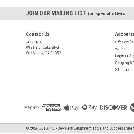
JOIN OUR MAILING LIST
for special offers!
Contact Us
Accounts
JETS INC.
Gift Certifi
9852 Glenoaks Blvd
Wishlist
Sun Valley, CA 91352
Login
or
Si
Shipping & 
Sitemap
©
2026
JETS INC. - Jewelers Equipment Tools and Supplies
| Sit