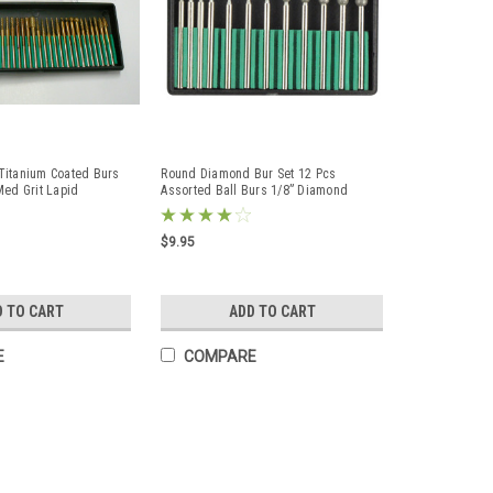
Titanium Coated Burs
Round Diamond Bur Set 12 Pcs
Med Grit Lapid
Assorted Ball Burs 1/8” Diamond
Coated Lapidary Bits
$9.95
D TO CART
ADD TO CART
E
COMPARE