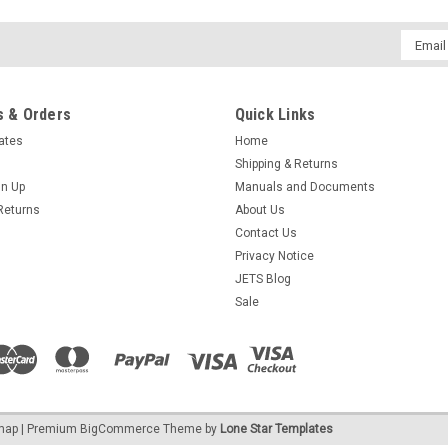
LARGE 11" BOWL FOR MAGNETIC TUM
Email
BOWL 11" FOR MULTI-MAG POLISHER -
Addres
originally designed for the "Multi-Mag"
$145.95
 & Orders
Quick Links
cates
Home
ADD TO CART
COMPARE
Shipping & Returns
gn Up
Manuals and Documents
Returns
About Us
Contact Us
Techniques of Jewelry Illustr
Privacy Notice
JETS Blog
Discover the art of professional jewelry
Sale
even begin crafting and showcase you
gathered the talents of six of the best 
$43.00
OUT OF STOCK
COMPARE
emap
| Premium
BigCommerce
Theme by
Lone Star Templates