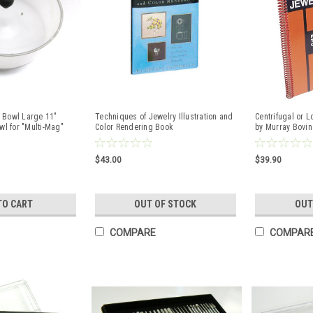
 Bowl Large 11"
Techniques of Jewelry Illustration and
Centrifugal or 
wl for "Multi-Mag"
Color Rendering Book
by Murray Bovin
$43.00
$39.90
TO CART
OUT OF STOCK
OUT
COMPARE
COMPAR