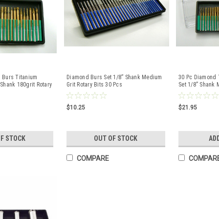
 Burs Titanium
Diamond Burs Set 1/8” Shank Medium
30 Pc Diamond 
Shank 180grit Rotary
Grit Rotary Bits 30 Pcs
Set 1/8” Shank 
$10.25
$21.95
OF STOCK
OUT OF STOCK
AD
COMPARE
COMPAR