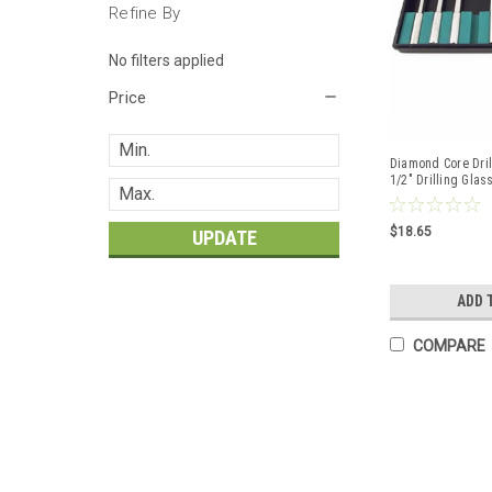
Refine By
No filters applied
Price
Diamond Core Dril
1/2" Drilling Glass
$18.65
UPDATE
ADD 
COMPARE