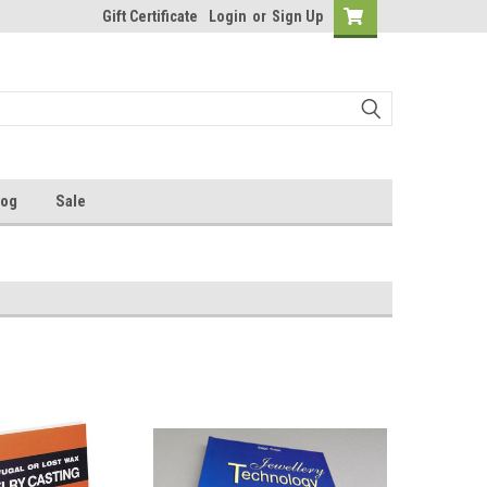
Gift Certificate
Login
or
Sign Up
log
Sale