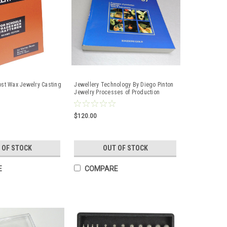
Lost Wax Jewelry Casting
Jewellery Technology By Diego Pinton
Jewelry Processes of Production
Methods New
$120.00
 OF STOCK
OUT OF STOCK
E
COMPARE