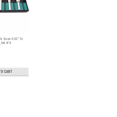
ls Sizes 5/32” To
,Set of 6
TO CART
Magnetic Tumbler Bowl Large 
Finisher