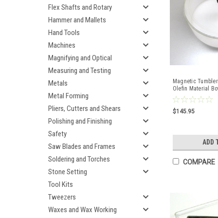
Flex Shafts and Rotary
Hammer and Mallets
Hand Tools
Machines
Magnifying and Optical
Measuring and Testing
Magnetic Tumbler
Metals
Olefin Material Bo
Metal Forming
Finisher
Pliers, Cutters and Shears
$145.95
Polishing and Finishing
Safety
ADD 
Saw Blades and Frames
Soldering and Torches
COMPARE
Stone Setting
Tool Kits
Tweezers
Waxes and Wax Working