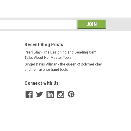
s
Recent Blog Posts
Pearl Blay - The Designing and Beading Gem
Talks About Her Master Tools
Ginger Davis Allman - the queen of polymer clay
and her favorite hand tools
Connect with Us: