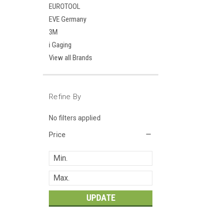
EUROTOOL
EVE Germany
3M
i Gaging
View all Brands
Refine By
No filters applied
Price
UPDATE