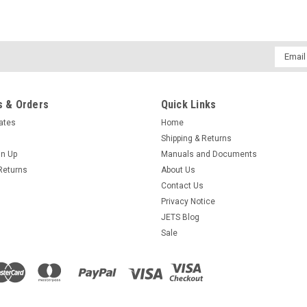
Email
Addres
 & Orders
Quick Links
cates
Home
Shipping & Returns
gn Up
Manuals and Documents
Returns
About Us
Contact Us
Privacy Notice
JETS Blog
Sale