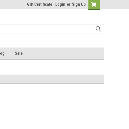
Gift Certificate
Login
or
Sign Up
log
Sale