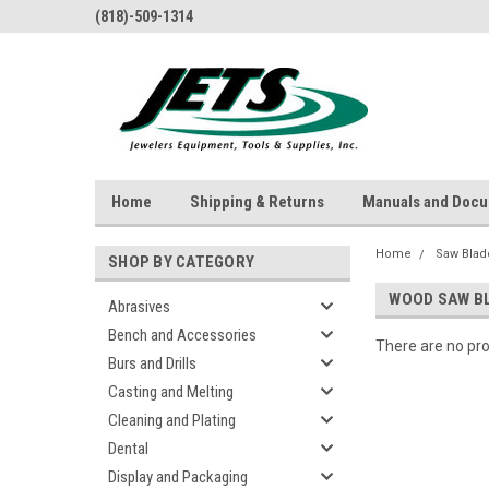
(818)-509-1314
Home
Shipping & Returns
Manuals and Doc
Home
Saw Blad
SHOP BY CATEGORY
WOOD SAW B
Abrasives
Bench and Accessories
There are no pro
Burs and Drills
Casting and Melting
Cleaning and Plating
Dental
Display and Packaging