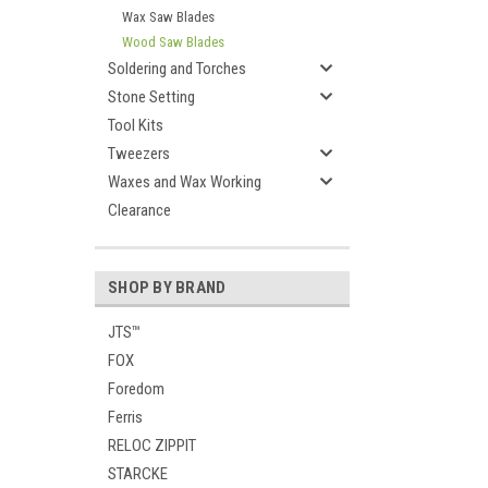
Wax Saw Blades
Wood Saw Blades
Soldering and Torches
Stone Setting
Tool Kits
Tweezers
Waxes and Wax Working
Clearance
SHOP BY BRAND
JTS™
FOX
Foredom
Ferris
RELOC ZIPPIT
STARCKE