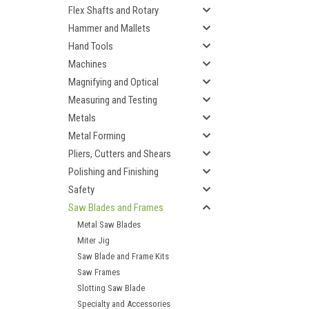
Flex Shafts and Rotary
Hammer and Mallets
Hand Tools
Machines
Magnifying and Optical
Measuring and Testing
Metals
Metal Forming
Pliers, Cutters and Shears
Polishing and Finishing
Safety
Saw Blades and Frames
Metal Saw Blades
Miter Jig
Saw Blade and Frame Kits
Saw Frames
Slotting Saw Blade
Specialty and Accessories