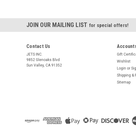
JOIN OUR MAILING LIST
for special offers!
Contact Us
Accounts
JETS INC.
Gift Certifi
9852 Glenoaks Blvd
Wishlist
Sun Valley, CA 91352
Login
or
Si
Shipping & 
Sitemap