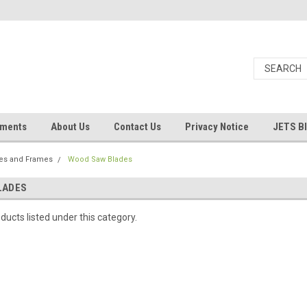
uments
About Us
Contact Us
Privacy Notice
JETS B
es and Frames
Wood Saw Blades
LADES
ducts listed under this category.