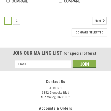
COMPARE
COMPARE
1
2
Next
COMPARE SELECTED
JOIN OUR MAILING LIST
for special offers!
Email
Address
Contact Us
JETS INC.
9852 Glenoaks Blvd
Sun Valley, CA 91352
Accounts & Orders