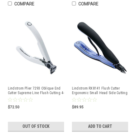
COMPARE
COMPARE
Lindstrom Plier 7293 Oblique End
Lindstrom RX8141 Flush Cutter
Cutter Supreme Line Flush Cutting 4-
Ergonomic Small Head Side Cutting
1/4" 109mm
Pliers 8141 RX
$72.50
$89.95
OUT OF STOCK
ADD TO CART