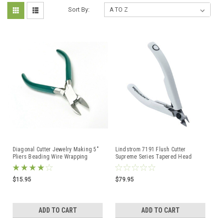
Sort By:
Diagonal Cutter Jewelry Making 5"
Lindstrom 7191 Flush Cutter
Pliers Beading Wire Wrapping
Supreme Series Tapered Head
Hobby Craft Work
Diagonal Side Cutter
$15.95
$79.95
ADD TO CART
ADD TO CART