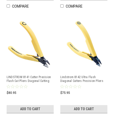
COMPARE
COMPARE
LINDSTROM 8141 Cutter Precision
Lindstrom 8142 Ultra Flush
Flush Cut Pliers Diagonal Cutting
Diagonal Cutters Precision Pliers
Nipper
cutting 80-Series
$80.95
$75.95
ADD TO CART
ADD TO CART