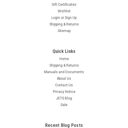
Gift Certificates
Diagonal Cutter Jewelry Making 5" Pliers
Wishlist
Beading Wire Wrapping Hobby Craft Work
Login
or
Sign Up
Free Shipping Pliers are engineered and forged of carbon
Shipping & Returns
steel and have a box joint construction. Pliers cutters are
Sitemap
finished in a smooth brushed satin finish, non-glare polished
surface. Pliers feature dual leaf springs with PVC grip
handles, an...
Quick Links
Home
$15.95
Shipping & Returns
ADD TO CART
Manuals and Documents
COMPARE
About Us
Contact Us
Privacy Notice
JETS Blog
Sale
Recent Blog Posts