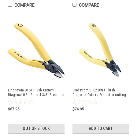
COMPARE
COMPARE
Lindstrom 8161 Flush Cutters
Lindstrom 8162 Ultra Flush
Diagonal 0.3 - 2mm 4-3/8" Precision
Diagonal Cutters Precision cutting
Cutting Pliers
Pliers 80-SERIES
$67.95
$76.95
OUT OF STOCK
ADD TO CART