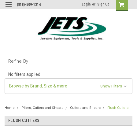
Login
or
Sign Up
(818)-509-1314
Refine By
No filters applied
Browse by Brand, Size & more
Show Filters
Home
Pliers, Cutters and Shears
Cutters and Shears
Flush Cutters
FLUSH CUTTERS