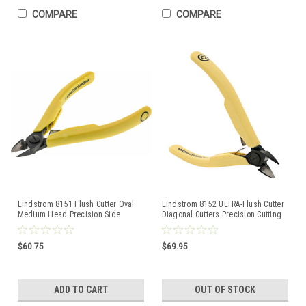
COMPARE
COMPARE
Lindstrom 8151 Flush Cutter Oval
Lindstrom 8152 ULTRA-Flush Cutter
Medium Head Precision Side
Diagonal Cutters Precision Cutting
Cutting Pliers
80-Series
$60.75
$69.95
ADD TO CART
OUT OF STOCK