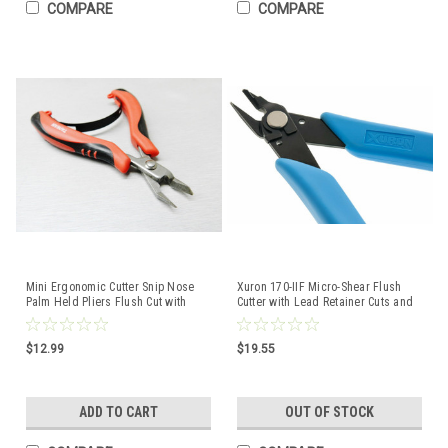
COMPARE
COMPARE
Mini Ergonomic Cutter Snip Nose
Xuron 170-IIF Micro-Shear Flush
Palm Held Pliers Flush Cut with
Cutter with Lead Retainer Cuts and
Spring
Catches 170II
$12.99
$19.55
ADD TO CART
OUT OF STOCK