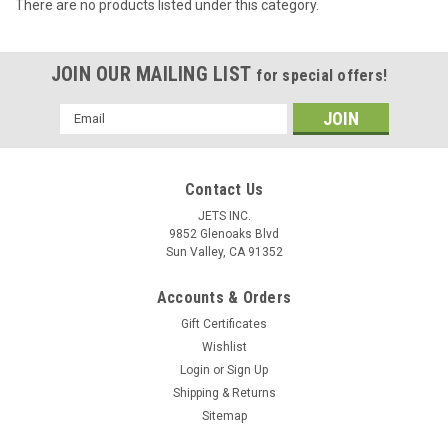
There are no products listed under this category.
JOIN OUR MAILING LIST
for special offers!
Email
Address
Contact Us
JETS INC.
9852 Glenoaks Blvd
Sun Valley, CA 91352
Accounts & Orders
Gift Certificates
Wishlist
Login
or
Sign Up
Shipping & Returns
Sitemap