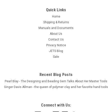
Quick Links
Home
Shipping & Returns
Manuals and Documents
About Us
Contact Us
Privacy Notice
JETS Blog
Sale
Recent Blog Posts
Pearl Blay - The Designing and Beading Gem Talks About Her Master Tools
Ginger Davis Allman - the queen of polymer clay and her favorite hand tools
Connect with Us: