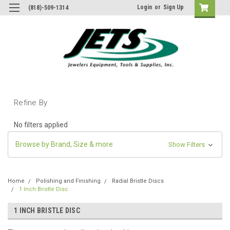
Login
or
Sign Up
(818)-509-1314
Refine By
No filters applied
Browse by Brand, Size & more
Show Filters
Home
Polishing and Finishing
Radial Bristle Discs
1 Inch Bristle Disc
1 INCH BRISTLE DISC