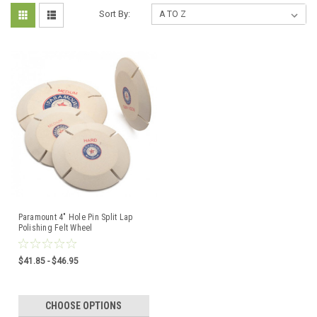
Sort By:
Paramount 4" Hole Pin Split Lap
Polishing Felt Wheel
$41.85 - $46.95
CHOOSE OPTIONS