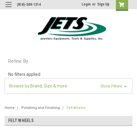
Login
or
Sign Up
(818)-509-1314
Refine By
No filters applied
Browse by Brand, Size & more
Show Filters
Home
Polishing and Finishing
Felt Wheels
FELT WHEELS