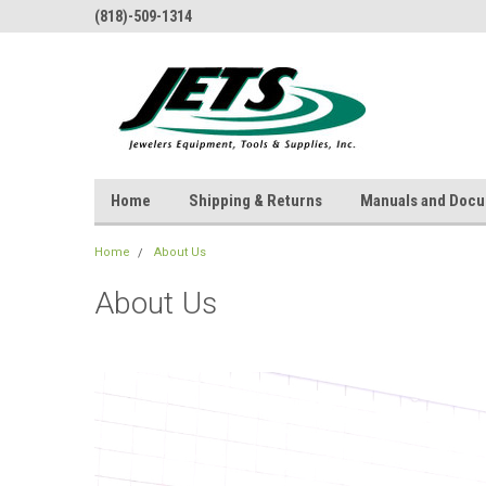
(818)-509-1314
Home
Shipping & Returns
Manuals and Doc
Home
About Us
About Us