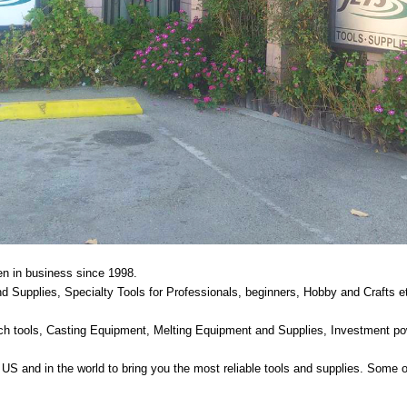
n in business since 1998.
 Supplies, Specialty Tools for Professionals, beginners, Hobby and Crafts e
ench tools, Casting Equipment, Melting Equipment and Supplies, Investment po
US and in the world to bring you the most reliable tools and supplies. Some