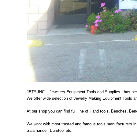
JETS INC. - Jewelers Equipment Tools and Supplies - has bee
We offer wide selection of Jewelry Making Equipment Tools and
At our shop you can find full line of Hand tools, Benches, B
We work with most trusted and famous tools manufacturers in 
Salamander, Eurotool etc.