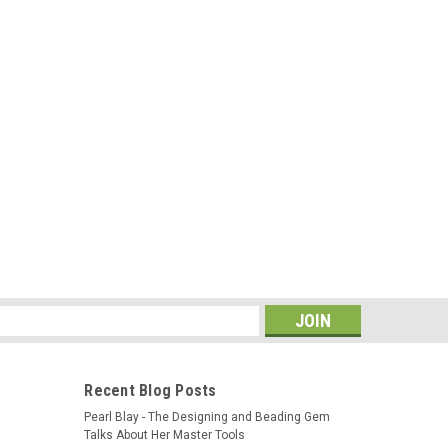
s
Recent Blog Posts
Pearl Blay - The Designing and Beading Gem
Talks About Her Master Tools