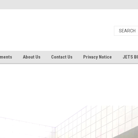
uments
About Us
Contact Us
Privacy Notice
JETS B