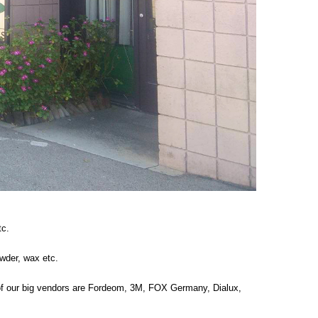
tc.
wder, wax etc.
 of our big vendors are Fordeom, 3M, FOX Germany, Dialux,