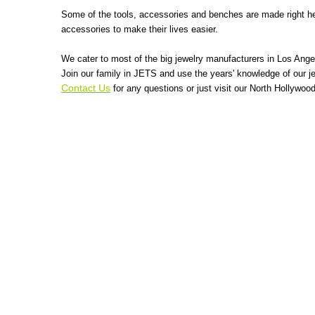
Some of the tools, accessories and benches are made right her
accessories to make their lives easier.
We cater to most of the big jewelry manufacturers in Los Ange
Join our family in JETS and use the years' knowledge of our je
Contact Us
for any questions or just visit our North Hollywo