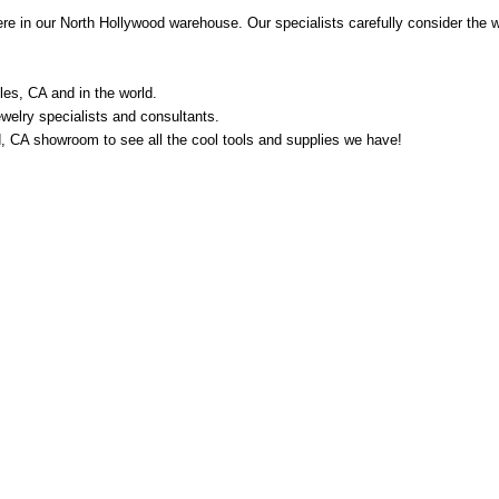
e in our North Hollywood warehouse. Our specialists carefully consider the w
les, CA and in the world.
welry specialists and consultants.
od, CA showroom to see all the cool tools and supplies we have!