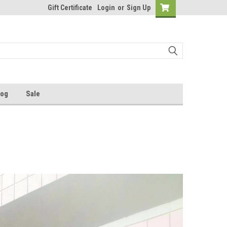
Gift Certificate
Login
or
Sign Up
log
Sale