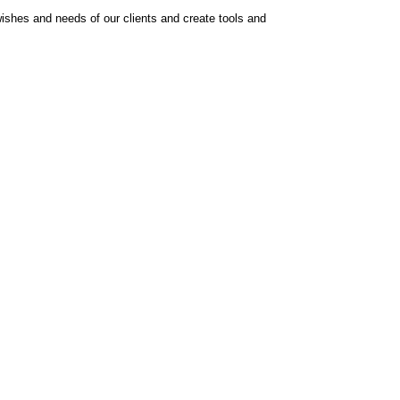
ishes and needs of our clients and create tools and