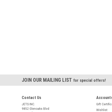
JOIN OUR MAILING LIST
for special offers!
Contact Us
Accounts
JETS INC.
Gift Certifi
9852 Glenoaks Blvd
Wishlist