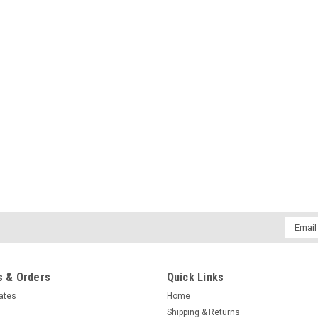
Email
Addres
 & Orders
Quick Links
cates
Home
Shipping & Returns