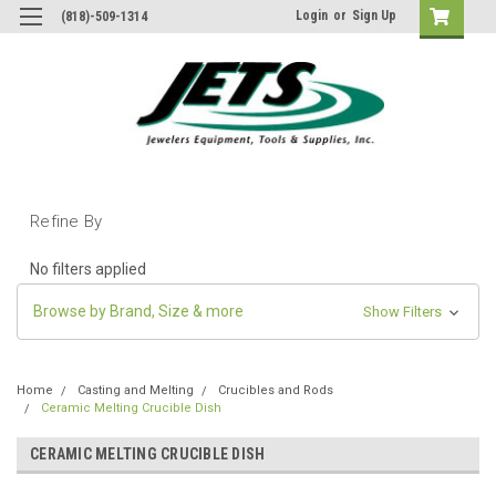
Login
or
Sign Up
(818)-509-1314
Refine By
No filters applied
Browse by Brand, Size & more
Show Filters
Home
Casting and Melting
Crucibles and Rods
Ceramic Melting Crucible Dish
CERAMIC MELTING CRUCIBLE DISH