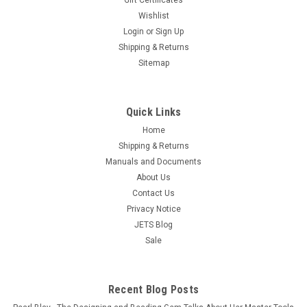
Free Shipping Melting crucible dish, an Extra Large Bowl type
Wishlist
5-1/2" - 140mm Diameter x 1-13/16" - 46mm Deep, with a
Login
or
Sign Up
capacity of - 1,750 Grams - Volume 200cc. Crucible can be
Shipping & Returns
used for melting large amount of scraps, dust and metal...
Sitemap
$23.95
OUT OF STOCK
Quick Links
COMPARE
Home
Shipping & Returns
Manuals and Documents
About Us
Contact Us
Privacy Notice
JETS Blog
Sale
Recent Blog Posts