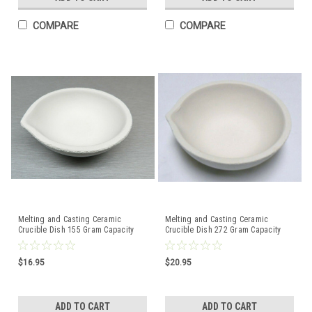
COMPARE
COMPARE
Melting and Casting Ceramic
Melting and Casting Ceramic
Crucible Dish 155 Gram Capacity
Crucible Dish 272 Gram Capacity
Made in Italy
Made in Italy
$16.95
$20.95
ADD TO CART
ADD TO CART