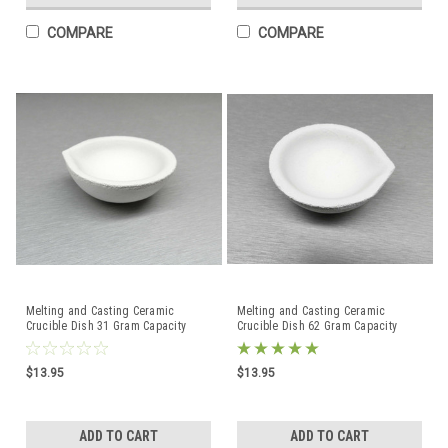
COMPARE
COMPARE
Melting and Casting Ceramic
Melting and Casting Ceramic
Crucible Dish 31 Gram Capacity
Crucible Dish 62 Gram Capacity
Made in Italy
Made in Italy
$13.95
$13.95
ADD TO CART
ADD TO CART