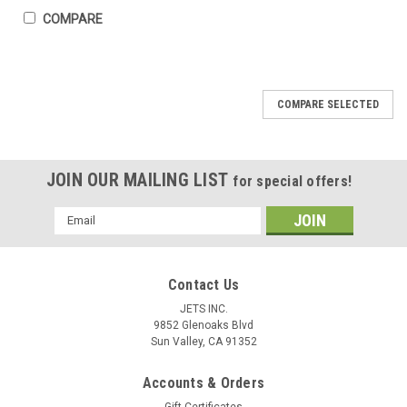
COMPARE
COMPARE SELECTED
JOIN OUR MAILING LIST
for special offers!
Email
Address
Contact Us
JETS INC.
9852 Glenoaks Blvd
Sun Valley, CA 91352
1750 Gram Melting Crucible Dish Cup Gold
Accounts & Orders
Silver 5-1/2” D Ceramic Bowl XLRG Italy
Gift Certificates