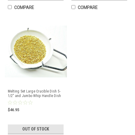
COMPARE
COMPARE
Melting Set Large Crucible Dish 5-
1/2" and Jumbo Whip Handle Dish
Holder Tong
$46.95
OUT OF STOCK