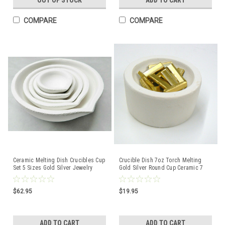
OUT OF STOCK
ADD TO CART
COMPARE
COMPARE
Ceramic Melting Dish Crucibles Cup
Crucible Dish 7oz Torch Melting
Set 5 Sizes Gold Silver Jewelry
Gold Silver Round Cup Ceramic 7
Casting ITALY
Toz Italy A-1
$62.95
$19.95
ADD TO CART
ADD TO CART