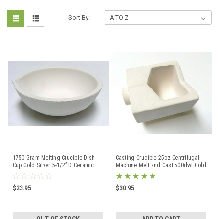
Sort By:
1750 Gram Melting Crucible Dish
Casting Crucible 25oz Centrifugal
Cup Gold Silver 5-1/2” D Ceramic
Machine Melt and Cast 500dwt Gold
Bowl XLRG Italy
Large Boat
$23.95
$30.95