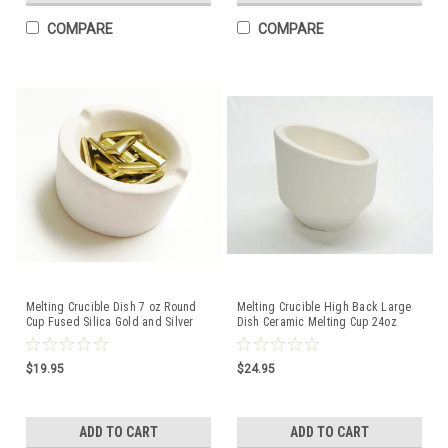
COMPARE
COMPARE
Melting Crucible Dish 7 oz Round
Melting Crucible High Back Large
Cup Fused Silica Gold and Silver
Dish Ceramic Melting Cup 24oz
Capacity
Capacity Italian
$19.95
$24.95
ADD TO CART
ADD TO CART