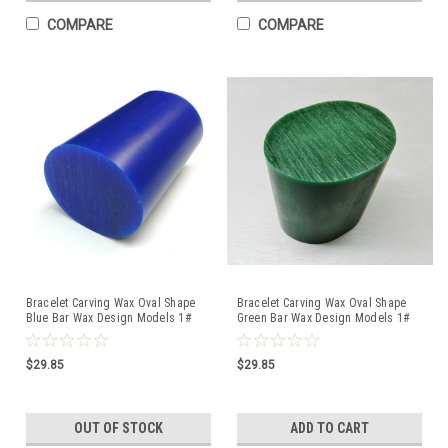
COMPARE
COMPARE
Bracelet Carving Wax Oval Shape
Bracelet Carving Wax Oval Shape
Blue Bar Wax Design Models 1#
Green Bar Wax Design Models 1#
Bar Ferris DRB-8
Bar Ferris
$29.85
$29.85
OUT OF STOCK
ADD TO CART