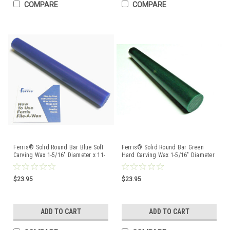
COMPARE
COMPARE
Ferris® Solid Round Bar Blue Soft
Ferris® Solid Round Bar Green
Carving Wax 1-5/16" Diameter x 11-
Hard Carving Wax 1-5/16" Diameter
1/4" Long
x 11-1/4" Long
$23.95
$23.95
ADD TO CART
ADD TO CART