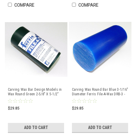
COMPARE
COMPARE
Carving Wax Bar Design Models in
Carving Wax Round Bar Blue 3-1/16"
Wax Round Green 2-5/8" X 5-1/2"
Diameter Ferris File-A-Wax DRB-3 -
1lb Drb-4 Ferris
1Lb
$29.85
$29.85
ADD TO CART
ADD TO CART