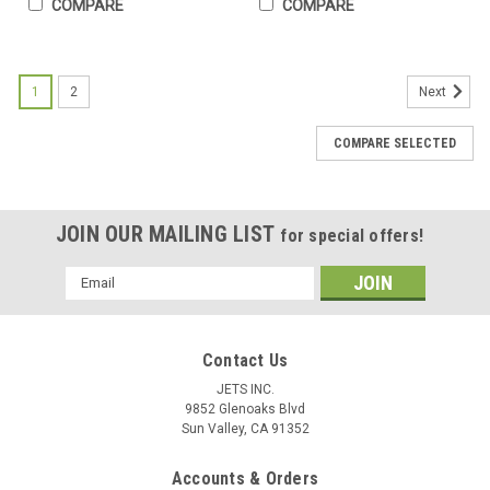
COMPARE
COMPARE
1
2
Next
COMPARE SELECTED
JOIN OUR MAILING LIST
for special offers!
Email
Address
Contact Us
JETS INC.
9852 Glenoaks Blvd
Sun Valley, CA 91352
Accounts & Orders