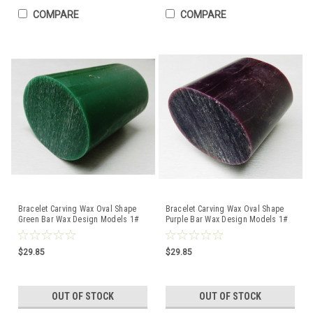
COMPARE
COMPARE
Bracelet Carving Wax Oval Shape
Bracelet Carving Wax Oval Shape
Green Bar Wax Design Models 1#
Purple Bar Wax Design Models 1#
Bar Ferris DRB-8
Bar Ferris DRB-9
$29.85
$29.85
OUT OF STOCK
OUT OF STOCK