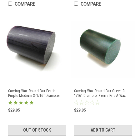
COMPARE
COMPARE
Carving Wax Round Bar Ferris
Carving Wax Round Bar Green 3-
Purple Medium 3-1/16" Diameter
1/16" Diameter Ferris File-A-Wax
Hard DRB-3 - 1Lb
$29.85
$29.85
OUT OF STOCK
ADD TO CART