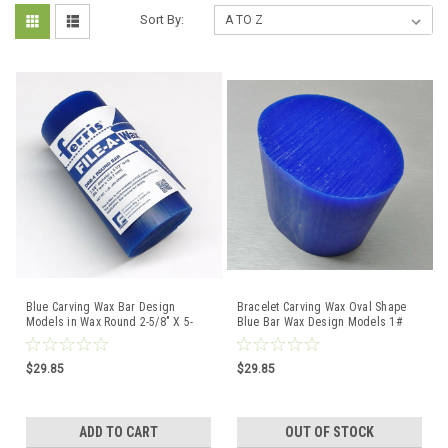
Sort By:
Blue Carving Wax Bar Design
Bracelet Carving Wax Oval Shape
Models in Wax Round 2-5/8" X 5-
Blue Bar Wax Design Models 1#
1/2" 1lb Drb-4 Ferris
Bar Ferris
$29.85
$29.85
ADD TO CART
OUT OF STOCK