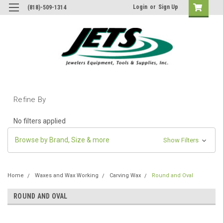
Login
or
Sign Up
(818)-509-1314
Refine By
No filters applied
Browse by Brand, Size & more
Show Filters
Home
Waxes and Wax Working
Carving Wax
Round and Oval
ROUND AND OVAL