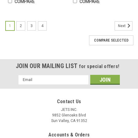
COMPARE
COMPARE
1
2
3
4
Next
COMPARE SELECTED
JOIN OUR MAILING LIST
for special offers!
Email
Address
Contact Us
JETS INC.
9852 Glenoaks Blvd
# 2 Beading Tool Jewelry Stone & Diamond
Sun Valley, CA 91352
Bead Setting Jewelers & Setters 10 Pcs
Accounts & Orders
Free Shipping Beading tools are hardened steel with concave