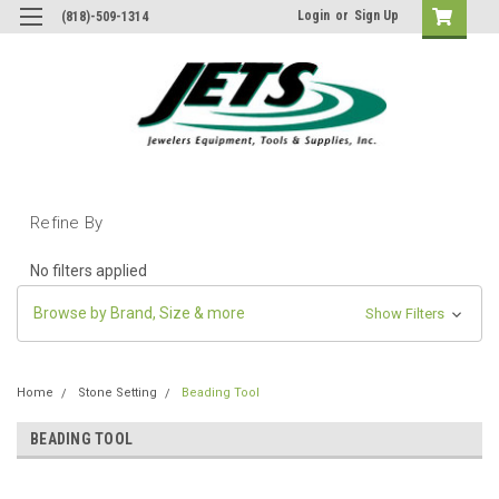
Login
or
Sign Up
(818)-509-1314
Refine By
No filters applied
Browse by Brand, Size & more
Show Filters
Home
Stone Setting
Beading Tool
BEADING TOOL