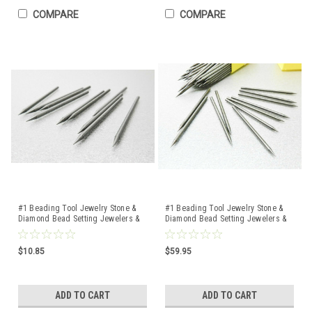
COMPARE
COMPARE
#1 Beading Tool Jewelry Stone &
#1 Beading Tool Jewelry Stone &
Diamond Bead Setting Jewelers &
Diamond Bead Setting Jewelers &
Setters 10 Pcs
Setters 100 Pcs
$10.85
$59.95
ADD TO CART
ADD TO CART