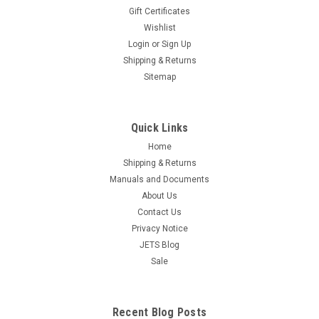
tip tools. Beading tools are used to form beads on prongs to
Gift Certificates
hold and ensure stones are held securely in place in their
Wishlist
mountings, to form rough beads into spheres. In creating
Login
or
Sign Up
attractive...
Shipping & Returns
Sitemap
$13.95
ADD TO CART
Quick Links
COMPARE
Home
Shipping & Returns
Manuals and Documents
About Us
Contact Us
Privacy Notice
JETS Blog
Sale
Recent Blog Posts