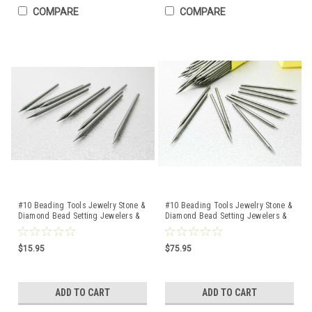
COMPARE
COMPARE
#10 Beading Tools Jewelry Stone &
#10 Beading Tools Jewelry Stone &
Diamond Bead Setting Jewelers &
Diamond Bead Setting Jewelers &
Setters 10 Pcs
Setters 100 Pcs
$15.95
$75.95
ADD TO CART
ADD TO CART