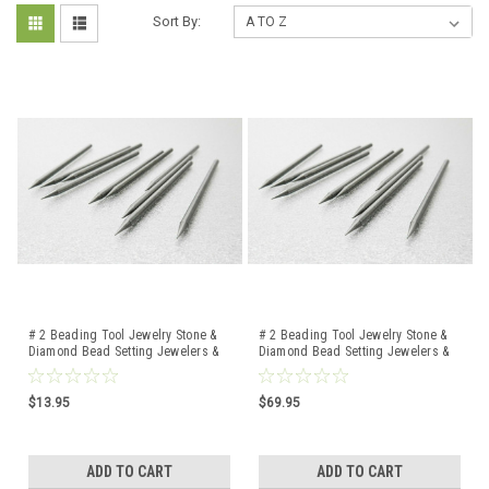
Sort By:
# 2 Beading Tool Jewelry Stone &
# 2 Beading Tool Jewelry Stone &
Diamond Bead Setting Jewelers &
Diamond Bead Setting Jewelers &
Setters 10 Pcs
Setters 100 Pcs
$13.95
$69.95
ADD TO CART
ADD TO CART