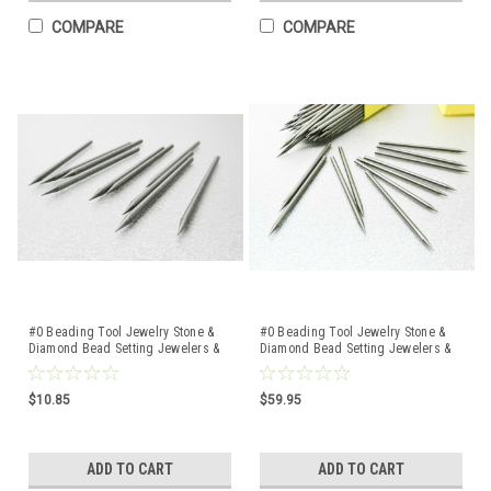
COMPARE
COMPARE
#0 Beading Tool Jewelry Stone &
#0 Beading Tool Jewelry Stone &
Diamond Bead Setting Jewelers &
Diamond Bead Setting Jewelers &
Setters 10 Pcs
Setters 100 Pcs
$10.85
$59.95
ADD TO CART
ADD TO CART