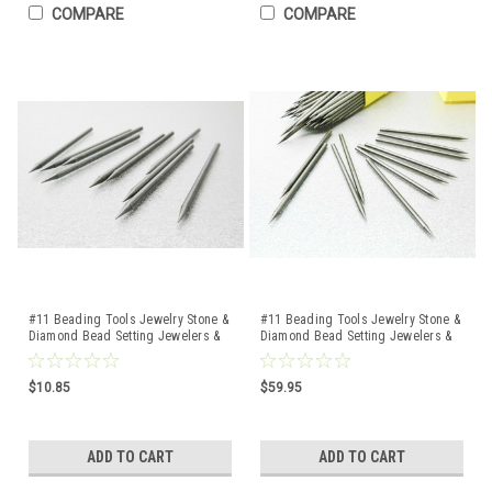
COMPARE
COMPARE
#11 Beading Tools Jewelry Stone &
#11 Beading Tools Jewelry Stone &
Diamond Bead Setting Jewelers &
Diamond Bead Setting Jewelers &
Setters 10 Pcs
Setters 100 Pcs
$10.85
$59.95
ADD TO CART
ADD TO CART