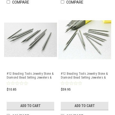
COMPARE
COMPARE
#12 Beading Tools Jewelry Stone &
#12 Beading Tools Jewelry Stone &
Diamond Bead Setting Jewelers &
Diamond Bead Setting Jewelers &
Setters 10 Pcs
Setters 100 Pcs
$10.85
$59.95
ADD TO CART
ADD TO CART