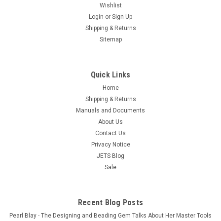
Wishlist
Login
or
Sign Up
Shipping & Returns
Sitemap
Quick Links
Home
STARCKE Sandpaper 240 Grit Aluminum Oxide
Shipping & Returns
9" x 11" Sheets 50 Pcs Made in Germany
Manuals and Documents
About Us
Free Shipping Sandpaper Sheets made of Aluminum Oxide
sandpaper by STARCKE in Germany, ERSTA Brand.
Contact Us
Professional grade, German quality with expertise from over
Privacy Notice
100 years of engineering and manufacturing abrasives at our
JETS Blog
state-of-the-art...
Sale
$37.85
ADD TO CART
Recent Blog Posts
Pearl Blay - The Designing and Beading Gem Talks About Her Master Tools
COMPARE