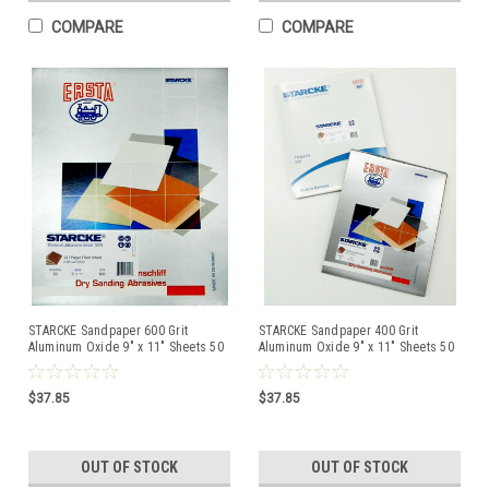
COMPARE
COMPARE
STARCKE Sandpaper 600 Grit
STARCKE Sandpaper 400 Grit
Aluminum Oxide 9" x 11" Sheets 50
Aluminum Oxide 9" x 11" Sheets 50
Pcs Made in Germany
Pcs Made in Germany
$37.85
$37.85
OUT OF STOCK
OUT OF STOCK