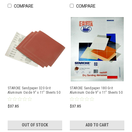
COMPARE
COMPARE
STARCKE Sandpaper 320 Grit
STARCKE Sandpaper 180 Grit
Aluminum Oxide 9" x 11" Sheets 50
Aluminum Oxide 9" x 11" Sheets 50
Pcs Made in Germany
Pcs Made in Germany
$37.85
$37.85
OUT OF STOCK
ADD TO CART