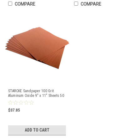
COMPARE
COMPARE
STARCKE Sandpaper 100 Grit
Aluminum Oxide 9" x 11" Sheets 50
Pcs Made in Germany
$37.85
ADD TO CART