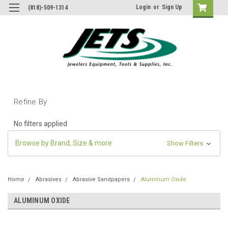
Login
or
Sign Up
(818)-509-1314
Refine By
No filters applied
Browse by Brand, Size & more
Show Filters
Home
Abrasives
Abrasive Sandpapers
Aluminum Oxide
ALUMINUM OXIDE