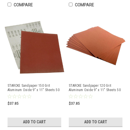
COMPARE
COMPARE
STARCKE Sandpaper 150 Grit
STARCKE Sandpaper 120 Grit
Aluminum Oxide 9" x 11" Sheets 50
Aluminum Oxide 9" x 11" Sheets 50
Pcs Made in Germany
Pcs Made in Germany
$37.85
$37.85
ADD TO CART
ADD TO CART