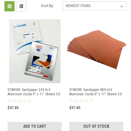
Sort By:
STARCKE Sandpaper 240 Grit
STARCKE Sandpaper 800 Grit
Aluminum Oxide 9" x 11" Sheets 50
Aluminum Oxide 9" x 11" Sheets 50
Pcs Made in Germany
Pcs Made in Germany
$37.85
$37.85
ADD TO CART
OUT OF STOCK