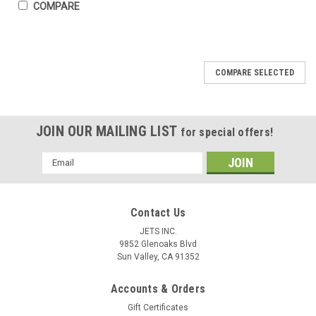
COMPARE
COMPARE SELECTED
JOIN OUR MAILING LIST
for special offers!
Email
Address
Contact Us
JETS INC.
9852 Glenoaks Blvd
Sun Valley, CA 91352
Accounts & Orders
Gift Certificates