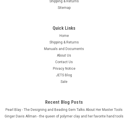
Shipping & Returns
Sitemap
Quick Links
Home
Shipping & Returns
Manuals and Documents
About Us
Contact Us
Privacy Notice
JETS Blog
Sale
Recent Blog Posts
Pearl Blay - The Designing and Beading Gem Talks About Her Master Tools
Ginger Davis Allman - the queen of polymer clay and her favorite hand tools