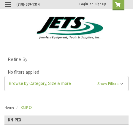
Login
or
Sign Up
(818)-509-1314
Refine By
No filters applied
Browse by Category, Size & more
Show Filters
Home
KNIPEX
KNIPEX