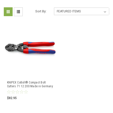
Sort By:
KNIPEX CoBolt® Compact Bolt
Cutters 71 12 200 Made in Germany
$82.95