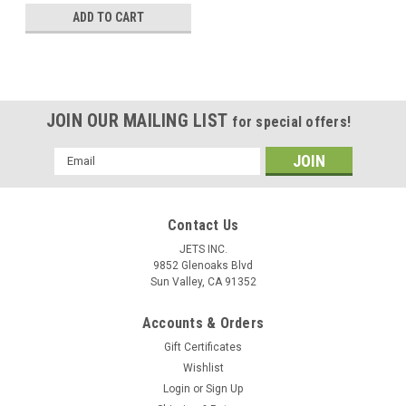
ADD TO CART
JOIN OUR MAILING LIST
for special offers!
Email
Address
Contact Us
JETS INC.
9852 Glenoaks Blvd
Sun Valley, CA 91352
Accounts & Orders
Gift Certificates
Wishlist
Login
or
Sign Up