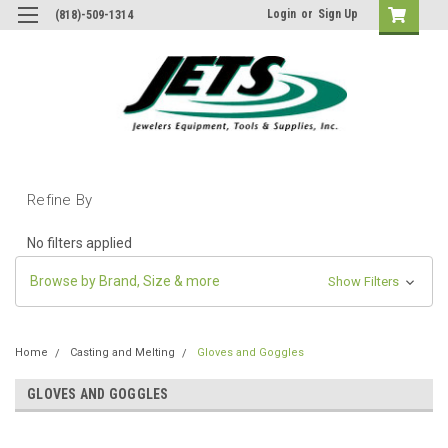
Login
or
Sign Up
(818)-509-1314
Refine By
No filters applied
Browse by Brand, Size & more
Show Filters
Home
Casting and Melting
Gloves and Goggles
GLOVES AND GOGGLES