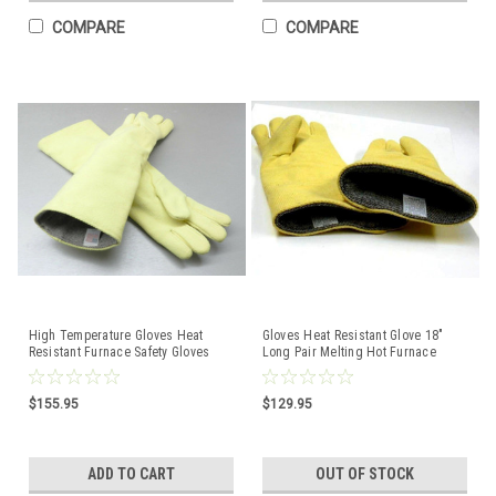
COMPARE
COMPARE
High Temperature Gloves Heat
Gloves Heat Resistant Glove 18"
Resistant Furnace Safety Gloves
Long Pair Melting Hot Furnace
Smelting Pair 23"
Casting Foundry
$155.95
$129.95
ADD TO CART
OUT OF STOCK