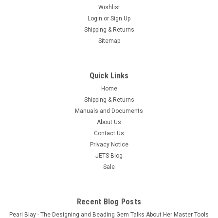
Wishlist
Free Shipping Safety Gloves protect your hands from heat,
Login
or
Sign Up
steam, sharp edges and abrasion, they are fully sock lined
Shipping & Returns
with wool. Gloves are rugged and dependable these gloves
Sitemap
are rated to 1400oF These are our top of the line Heat Gloves
"A-1 TOP...
$139.95
Quick Links
OUT OF STOCK
Home
Shipping & Returns
COMPARE
Manuals and Documents
About Us
Contact Us
Privacy Notice
JETS Blog
Sale
Recent Blog Posts
Pearl Blay - The Designing and Beading Gem Talks About Her Master Tools