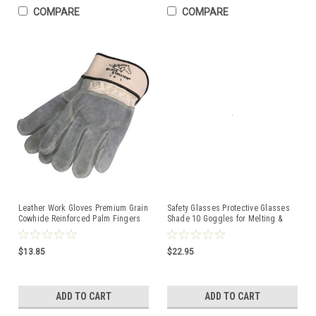
COMPARE
COMPARE
Leather Work Gloves Premium Grain
Safety Glasses Protective Glasses
Cowhide Reinforced Palm Fingers
Shade 10 Goggles for Melting &
Black Stallion
Soldering #10
$13.85
$22.95
ADD TO CART
ADD TO CART