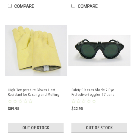
COMPARE
COMPARE
High Temperature Gloves Heat
Safety Glasses Shade 7 Eye
Resistant for Casting and Melting
Protective Goggles #7 Lens
14"
Soldering Welding Melting
$89.95
$22.95
OUT OF STOCK
OUT OF STOCK