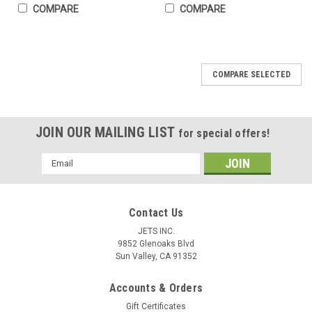
COMPARE
COMPARE
COMPARE SELECTED
JOIN OUR MAILING LIST
for special offers!
Email
Address
Contact Us
JETS INC.
9852 Glenoaks Blvd
Sun Valley, CA 91352
Gloves High Temperature Protection Heat
Accounts & Orders
Gift Certificates
Resistant Glove PBI 18" Pair