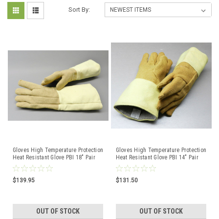
Sort By:
Gloves High Temperature Protection
Gloves High Temperature Protection
Heat Resistant Glove PBI 18" Pair
Heat Resistant Glove PBI 14" Pair
Rated 1400F
$139.95
$131.50
OUT OF STOCK
OUT OF STOCK