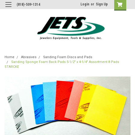
Login
or
Sign Up
(818)-509-1314
Home
Abrasives
Sanding Foam Discs and Pads
Sanding Sponge Foam Back Pads 5-1/2" x 4-1/4" Assortment 8 Pads
STARCKE