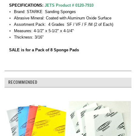
SPECIFICATIONS:
JETS Product # 0120-7910
Brand: STARKE Sanding Sponges
Abrasive Mineral: Coated with Aluminum Oxide Surface
Assortment Pack: 4 Grades SF / VF / F /M (2 of Each)
Measures: 4-1/2" x 5-1/2" x 4-1/4"
Thickness: 3/16"
SALE is for a Pack of 8 Sponge Pads
RECOMMENDED