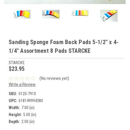
Sanding Sponge Foam Back Pads 5-1/2" x 4-
1/4" Assortment 8 Pads STARCKE
STARCKE
$23.95
(No reviews yet)
Write a Review
SKU:
0120-7910
UPC:
618149994380
Width:
7.00 (in)
Height:
5.00 (in)
Depth:
2.00 (in)