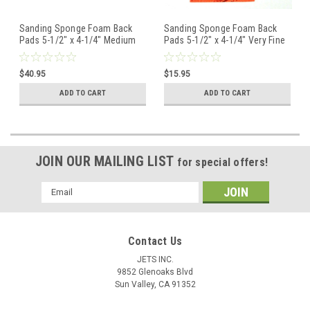
Sanding Sponge Foam Back
Sanding Sponge Foam Back
Pads 5-1/2" x 4-1/4" Medium
Pads 5-1/2" x 4-1/4" Very Fine
By STARCKE - Box of 20
By STARCKE - Pack of 5
$40.95
$15.95
ADD TO CART
ADD TO CART
JOIN OUR MAILING LIST
for special offers!
Email
Address
Contact Us
JETS INC.
9852 Glenoaks Blvd
Sun Valley, CA 91352