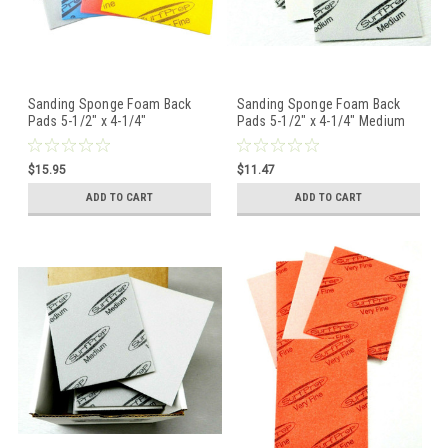
Sanding Sponge Foam Back
Sanding Sponge Foam Back
Pads 5-1/2" x 4-1/4"
Pads 5-1/2" x 4-1/4" Medium
Assortment Pack of 4 Grits
By STARCKE - 5 Pcs
STARCKE
$15.95
$11.47
ADD TO CART
ADD TO CART