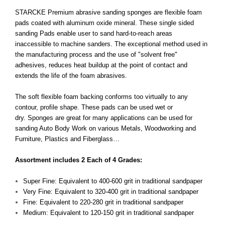
STARCKE Premium abrasive sanding sponges are flexible foam
pads coated with aluminum oxide mineral. These single sided
sanding Pads enable user to sand hard-to-reach areas
inaccessible to machine sanders. The exceptional method used in
the manufacturing process and the use of "solvent free"
adhesives, reduces heat buildup at the point of contact and
extends the life of the foam abrasives.
The soft flexible foam backing conforms too virtually to any
contour, profile shape. These pads can be used wet or
dry. Sponges are great for many applications can be used for
sanding Auto Body Work on various Metals, Woodworking and
Furniture, Plastics and Fiberglass…
Assortment includes 2 Each of 4 Grades:
Super Fine: Equivalent to 400-600 grit in traditional sandpaper
Very Fine: Equivalent to 320-400 grit in traditional sandpaper
Fine: Equivalent to 220-280 grit in traditional sandpaper
Medium: Equivalent to 120-150 grit in traditional sandpaper