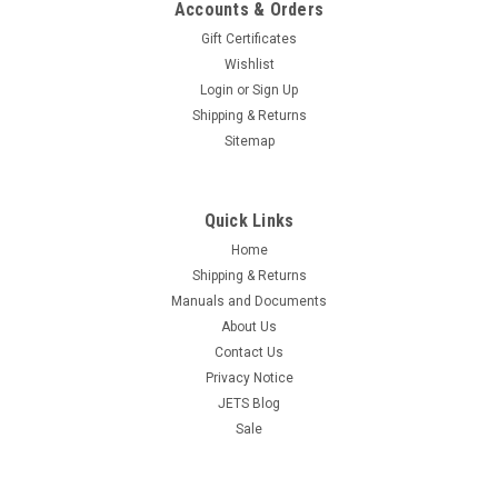
Accounts & Orders
Gift Certificates
Wishlist
Login
or
Sign Up
Shipping & Returns
Sitemap
Quick Links
Home
Shipping & Returns
Manuals and Documents
About Us
Contact Us
Privacy Notice
JETS Blog
Sale