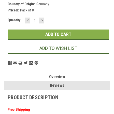
Country of Origin:
Germany
Priced:
Pack of 8
DECREASE
INCREASE
Current
Quantity:
QUANTITY:
QUANTITY:
Stock:
ADD TO WISH LIST
Overview
Reviews
PRODUCT DESCRIPTION
Free Shipping