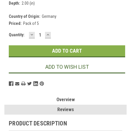
Depth:
2.00 (in)
Country of Origin:
Germany
Priced:
Pack of 5
DECREASE
INCREASE
Current
Quantity:
QUANTITY:
QUANTITY:
Stock:
ADD TO WISH LIST
Overview
Reviews
PRODUCT DESCRIPTION