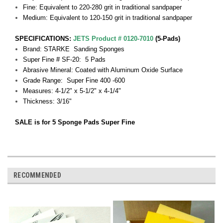
Fine: Equivalent to 220-280 grit in traditional sandpaper
Medium: Equivalent to 120-150 grit in traditional sandpaper
SPECIFICATIONS:
JETS Product # 0120-7010
(5-Pads)
Brand: STARKE Sanding Sponges
Super Fine # SF-20: 5 Pads
Abrasive Mineral: Coated with Aluminum Oxide Surface
Grade Range: Super Fine 400 -600
Measures: 4-1/2" x 5-1/2" x 4-1/4"
Thickness: 3/16"
SALE is for 5 Sponge Pads Super Fine
RECOMMENDED