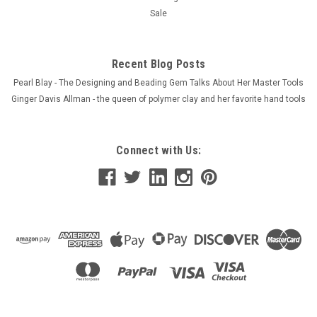
Sale
Recent Blog Posts
Pearl Blay - The Designing and Beading Gem Talks About Her Master Tools
Ginger Davis Allman - the queen of polymer clay and her favorite hand tools
Connect with Us: