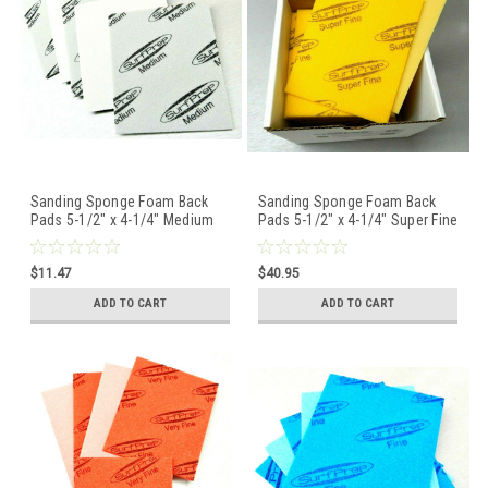
Sanding Sponge Foam Back
Sanding Sponge Foam Back
Pads 5-1/2" x 4-1/4" Medium
Pads 5-1/2" x 4-1/4" Super Fine
By STARCKE - 5 Pcs
By STARCKE - Box of 20
$11.47
$40.95
ADD TO CART
ADD TO CART