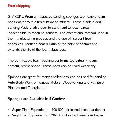
Free shipping
STARCKE Premium abrasive sanding sponges are flexible foam
pads coated with aluminum oxide mineral. These single sided
sanding Pads enable user to sand hard-to-reach areas
inaccessible to machine sanders. The exceptional method used in
the manufacturing process and the use of "solvent free"
adhesives, reduces heat buildup at the point of contact and
extends the life of the foam abrasives.
The soft flexible foam backing conforms too virtually to any
contour, profile shape. These pads can be used wet or dry.
Sponges are great for many applications can be used for sanding
Auto Body Work on various Metals, Woodworking and Furniture,
Plastics and Fiberglass…
Sponges are Available in 4 Grades:
Super Fine: Equivalent to 400-600 grit in traditional sandpaper
Very Fine: Equivalent to 320-400 grit in traditional sandpaper