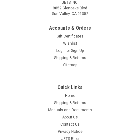
JETS INC.
9852 Glenoaks Blvd
Sun Valley, CA 91352
Accounts & Orders
Gift Certificates
Wishlist
Login
or
Sign Up
Shipping & Returns
Sitemap
Quick Links
Home
Shipping & Returns
Manuals and Documents
About Us
Contact Us
Privacy Notice
JETS Blog