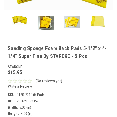
Sanding Sponge Foam Back Pads 5-1/2" x 4-
1/4" Super Fine By STARCKE - 5 Pcs
STARCKE
$15.95
(No reviews yet)
Write a Review
SKU:
0120-7010 (5-Pads)
UPC:
731628692352
Width:
5.00 (in)
Height:
4.00 (in)