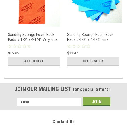
Sanding Sponge Foam Back
Sanding Sponge Foam Back
Pads 5-1/2" x 4-1/4" Very Fine
Pads 5-1/2" x 4-1/4" Fine
By STARCKE - Pack of 5
220/280 By STARCKE Pack of 5
$15.95
$11.47
ADD TO CART
OUT OF STOCK
JOIN OUR MAILING LIST
for special offers!
Email
Address
Contact Us