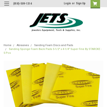
Login
or
Sign Up
(818)-509-1314
Home
Abrasives
Sanding Foam Discs and Pads
Sanding Sponge Foam Back Pads 5-1/2" x 4-1/4" Super Fine By STARCKE -
5 Pcs