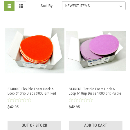
Sort By:
STARCKE Flexible Foam Hook &
STARCKE Flexible Foam Hook &
Loop 6” Grip Discs 3000 Grit Red
Loop 6” Grip Discs 1000 Grit Purple
10-Pack Germany
10-Pack Germany
$42.95
$42.95
OUT OF STOCK
ADD TO CART