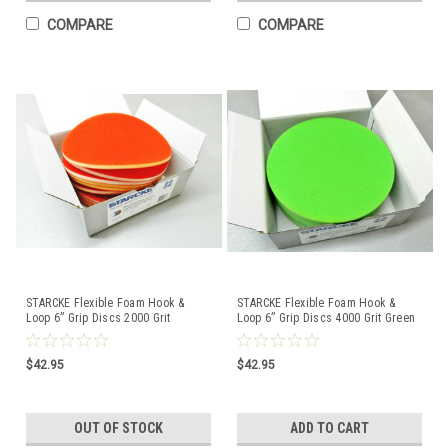
COMPARE
COMPARE
STARCKE Flexible Foam Hook &
STARCKE Flexible Foam Hook &
Loop 6” Grip Discs 2000 Grit
Loop 6” Grip Discs 4000 Grit Green
Orange 10-Pack Germany
10-Pack Germany
$42.95
$42.95
OUT OF STOCK
ADD TO CART