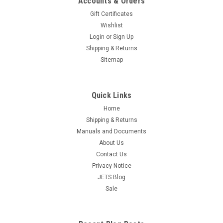
Accounts & Orders
Discs 3000 Grit Red 10-Pack Germany
Gift Certificates
Free Shipping Foam Discs made by STARCKE Germany are
Wishlist
multi-functional sanding foam material developed for
Login
or
Sign Up
tackling both smooth and contoured profile surfaces and
Shipping & Returns
edges. The flexible weave construction laminated to ultra-
Sitemap
breathable flexible foam allows...
$42.95
Quick Links
OUT OF STOCK
Home
Shipping & Returns
COMPARE
Manuals and Documents
About Us
Contact Us
Privacy Notice
JETS Blog
Sale