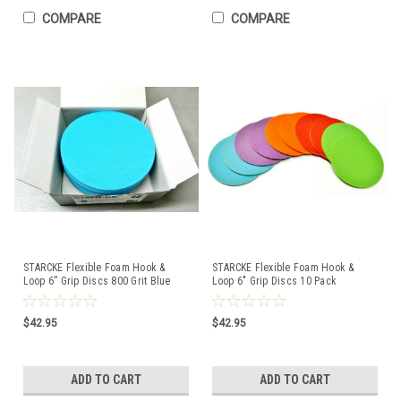
COMPARE
COMPARE
STARCKE Flexible Foam Hook &
STARCKE Flexible Foam Hook &
Loop 6” Grip Discs 800 Grit Blue
Loop 6" Grip Discs 10 Pack
Pack of 10
Assortment 800-4000
$42.95
$42.95
ADD TO CART
ADD TO CART