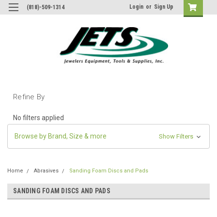
Login
or
Sign Up
(818)-509-1314
Refine By
No filters applied
Browse by Brand, Size & more
Show Filters
Home
Abrasives
Sanding Foam Discs and Pads
SANDING FOAM DISCS AND PADS