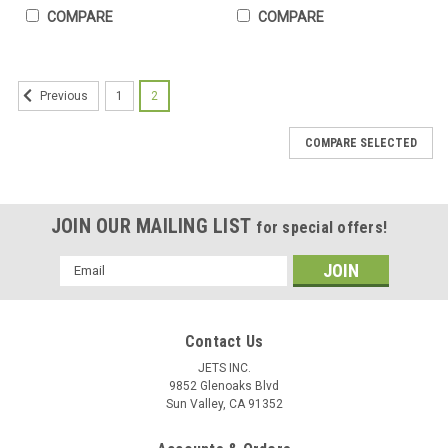
COMPARE
COMPARE
1
2
Previous
COMPARE SELECTED
JOIN OUR MAILING LIST
for special offers!
Email
Address
Contact Us
JETS INC.
9852 Glenoaks Blvd
Sun Valley, CA 91352
STARCKE Flexible Foam Hook & Loop 6” Grip