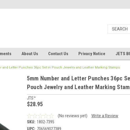
uments
About Us
Contact Us
Privacy Notice
JETS B
and Letter Punches 36pc Set in Pouch Jewelry and Leather Marking Stamps
5mm Number and Letter Punches 36pc Se
Pouch Jewelry and Leather Marking Sta
JTS™
$28.95
(No reviews yet)
Write a Review
SKU:
1802-7395
UPC:
706569027389