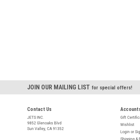
JOIN OUR MAILING LIST
for special offers!
Contact Us
Accounts
JETS INC.
Gift Certifi
9852 Glenoaks Blvd
Wishlist
Sun Valley, CA 91352
Login
or
Si
Shipping & 