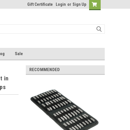
Gift Certificate
Login
or
Sign Up
log
Sale
RECOMMENDED
t in
mps