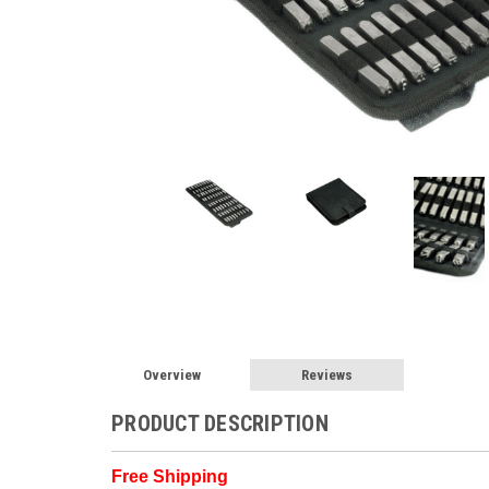
Overview
Reviews
PRODUCT DESCRIPTION
Free Shipping