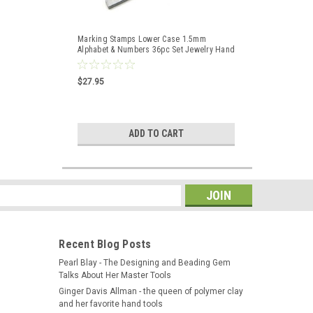
Marking Stamps Lower Case 1.5mm
Alphabet & Numbers 36pc Set Jewelry Hand
Punches
$27.95
ADD TO CART
s
Recent Blog Posts
Pearl Blay - The Designing and Beading Gem
Talks About Her Master Tools
Ginger Davis Allman - the queen of polymer clay
and her favorite hand tools