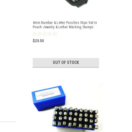
4mm Number & Letter Punches 36pc Set In
Pouch Jewelry & Lether Marking Stamps
$23.50
OUT OF STOCK