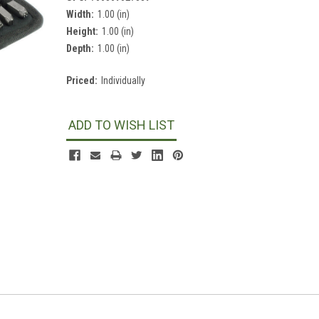
Width:
1.00 (in)
Height:
1.00 (in)
Depth:
1.00 (in)
Priced:
Individually
Current
Stock:
ADD TO WISH LIST