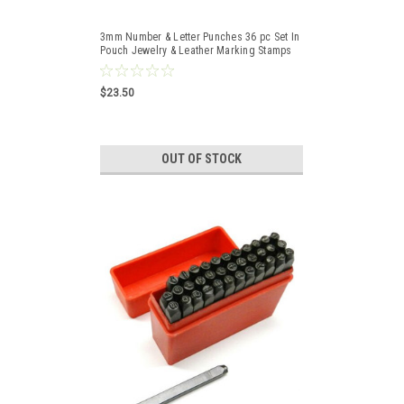
3mm Number & Letter Punches 36 pc Set In
Pouch Jewelry & Leather Marking Stamps
$23.50
OUT OF STOCK