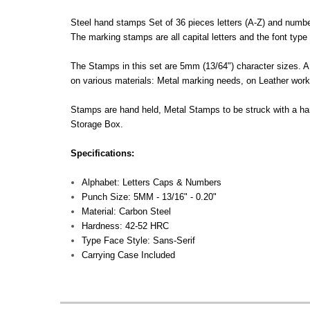
Steel hand stamps Set of 36 pieces letters (A-Z) and numbe
The marking stamps are all capital letters and the font type 
The Stamps in this set are 5mm (13/64") character sizes. A 
on various materials: Metal marking needs, on Leather work,
Stamps are hand held, Metal Stamps to be struck with a h
Storage Box.
Specifications:
Alphabet: Letters Caps & Numbers
Punch Size: 5MM - 13/16" - 0.20"
Material: Carbon Steel
Hardness: 42-52 HRC
Type Face Style: Sans-Serif
Carrying Case Included