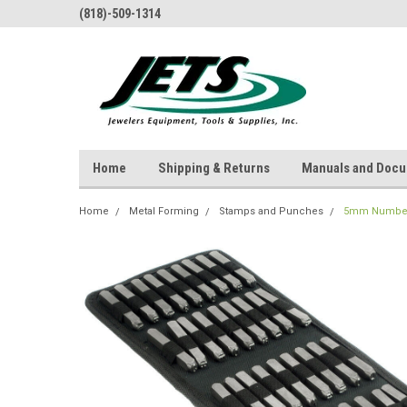
(818)-509-1314
Home
Shipping & Returns
Manuals and Doc
Home
Metal Forming
Stamps and Punches
5mm Number 