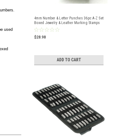
numbers.
4mm Number & Letter Punches 36pc A-Z Set
Boxed Jewelry & Leather Marking Stamps
 be used
$28.98
dexed
ADD TO CART