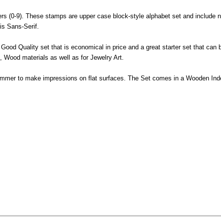
rs (0-9). These stamps are upper case block-style alphabet set and include 
is Sans-Serif.
Good Quality set that is economical in price and a great starter set that can
 Wood materials as well as for Jewelry Art.
ammer to make impressions on flat surfaces. The Set comes in a Wooden In