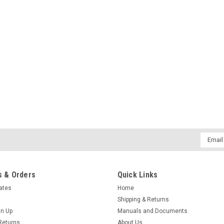
Email
Addres
 & Orders
Quick Links
cates
Home
Shipping & Returns
gn Up
Manuals and Documents
Returns
About Us