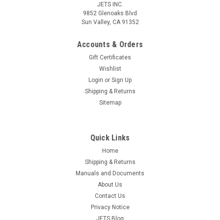
JETS INC.
9852 Glenoaks Blvd
Sun Valley, CA 91352
Accounts & Orders
Gift Certificates
Wishlist
Login
or
Sign Up
Shipping & Returns
Sitemap
Quick Links
Home
Shipping & Returns
Manuals and Documents
About Us
Contact Us
Privacy Notice
JETS Blog