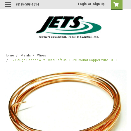
Login
or
Sign Up
(818)-509-1314
Home
Metals
Wires
12 Gauge Copper Wire Dead Soft Coil Pure Round Copper Wire 10 FT