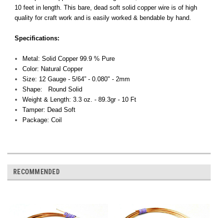
10 feet in length. This bare, dead soft solid copper wire is of high
quality for craft work and is easily worked & bendable by hand.
Specifications:
Metal: Solid Copper 99.9 % Pure
Color: Natural Copper
Size: 12 Gauge - 5/64” - 0.080" - 2mm
Shape: Round Solid
Weight & Length: 3.3 oz. - 89.3gr - 10 Ft
Tamper: Dead Soft
Package: Coil
RECOMMENDED