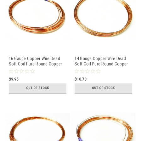
16 Gauge Copper Wire Dead
14 Gauge Copper Wire Dead
Soft Coil Pure Round Copper
Soft Coil Pure Round Copper
Wire 10 FT
Wire 10 FT
$9.95
$10.73
OUT OF STOCK
OUT OF STOCK