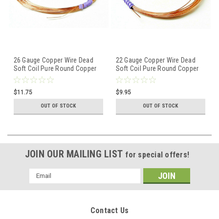
26 Gauge Copper Wire Dead
22 Gauge Copper Wire Dead
Soft Coil Pure Round Copper
Soft Coil Pure Round Copper
Wire 50 FT
Wire 25 FT
$11.75
$9.95
OUT OF STOCK
OUT OF STOCK
JOIN OUR MAILING LIST
for special offers!
Email
Address
Contact Us