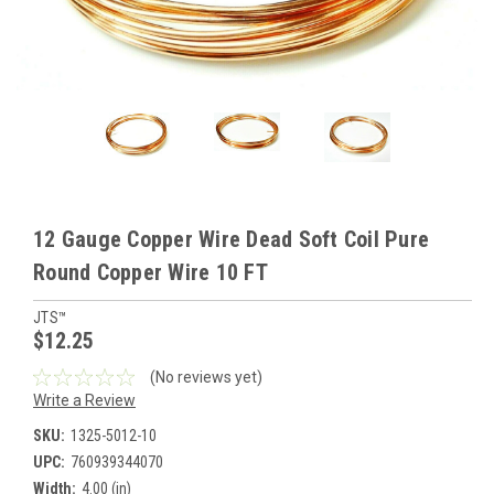
12 Gauge Copper Wire Dead Soft Coil Pure
Round Copper Wire 10 FT
JTS™
$12.25
(No reviews yet)
Write a Review
SKU:
1325-5012-10
UPC:
760939344070
Width:
4.00 (in)