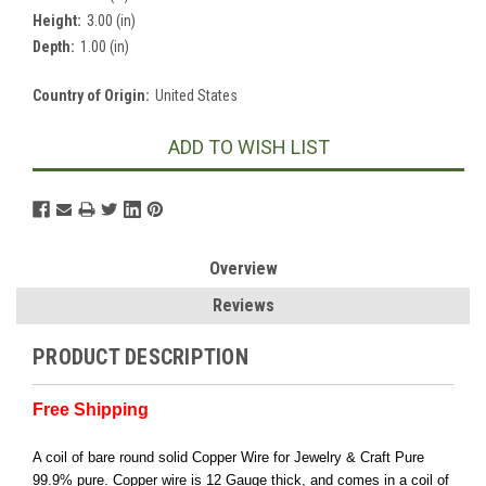
Height:
3.00 (in)
Depth:
1.00 (in)
Country of Origin:
United States
Current
ADD TO WISH LIST
Stock:
Overview
Reviews
PRODUCT DESCRIPTION
Free Shipping
A coil of bare round solid Copper Wire for Jewelry & Craft Pure
99.9% pure. Copper wire is 12 Gauge thick, and comes in a coil of