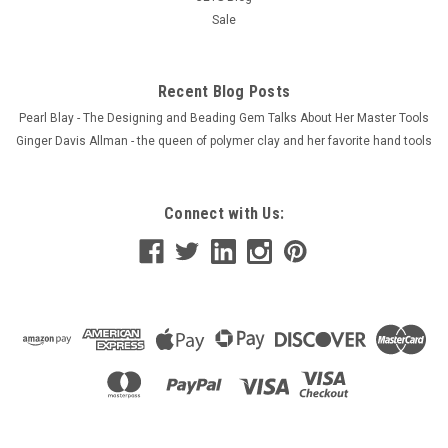
Sale
Recent Blog Posts
Pearl Blay - The Designing and Beading Gem Talks About Her Master Tools
Ginger Davis Allman - the queen of polymer clay and her favorite hand tools
Connect with Us: