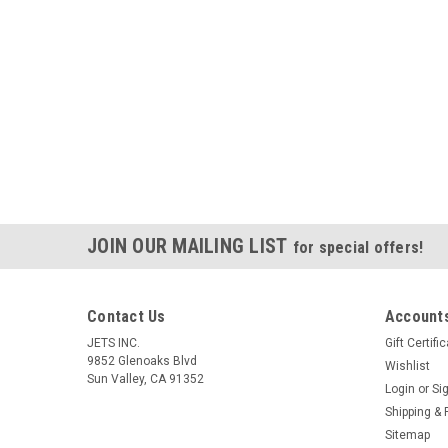
JOIN OUR MAILING LIST
for special offers!
Contact Us
Accounts
JETS INC.
Gift Certifi
9852 Glenoaks Blvd
Wishlist
Sun Valley, CA 91352
Login
or
Si
Shipping & 
Sitemap