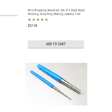
Wire Wrapping Mandrels Set of 3 Steel Bead
Working Jump Ring Making Jewelry Tool
$27.95
ADD TO CART