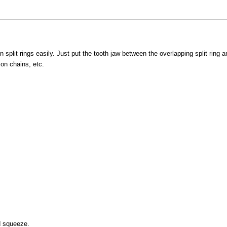
n split rings easily. Just put the tooth jaw between the overlapping split ring a
 on chains, etc.
nd squeeze.