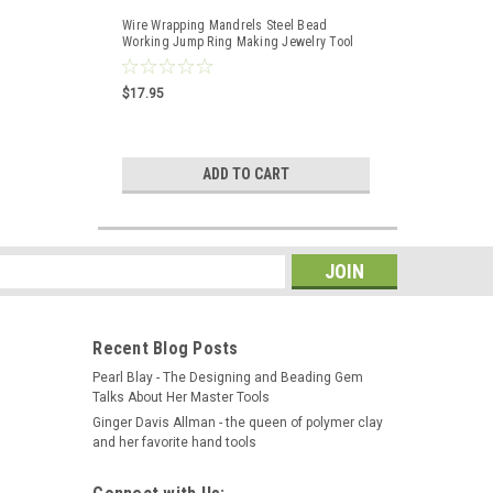
Wire Wrapping Mandrels Steel Bead
Working Jump Ring Making Jewelry Tool
Set of 2
$17.95
ADD TO CART
s
Recent Blog Posts
Pearl Blay - The Designing and Beading Gem
Talks About Her Master Tools
Ginger Davis Allman - the queen of polymer clay
and her favorite hand tools