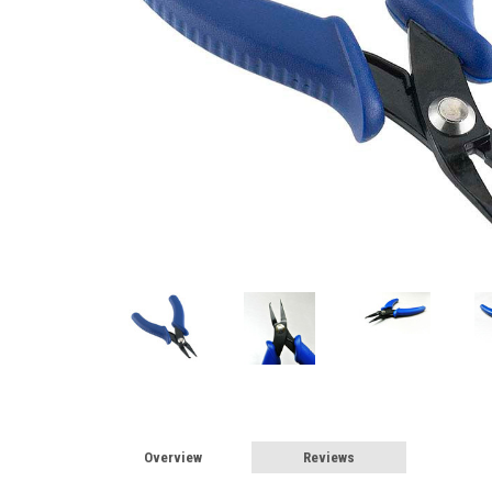
Overview
Reviews