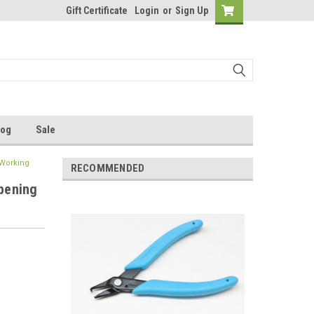
Gift Certificate
Login
or
Sign Up
log
Sale
 Working
RECOMMENDED
Opening