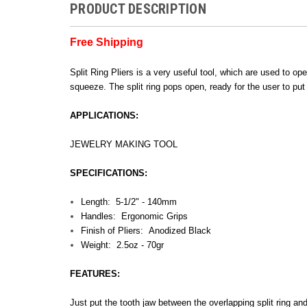
PRODUCT DESCRIPTION
Free Shipping
Split Ring Pliers is a very useful tool, which are used to ope
squeeze. The split ring pops open, ready for the user to put
APPLICATIONS:
JEWELRY MAKING TOOL
SPECIFICATIONS:
Length: 5-1/2" - 140mm
Handles: Ergonomic Grips
Finish of Pliers: Anodized Black
Weight: 2.5oz - 70gr
FEATURES:
Just put the tooth jaw between the overlapping split ring a