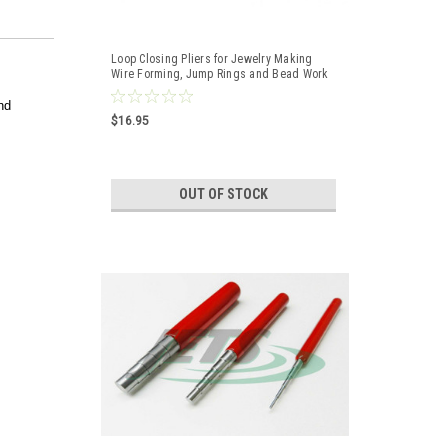
Loop Closing Pliers for Jewelry Making
Wire Forming, Jump Rings and Bead Work
A1
nd
$16.95
OUT OF STOCK