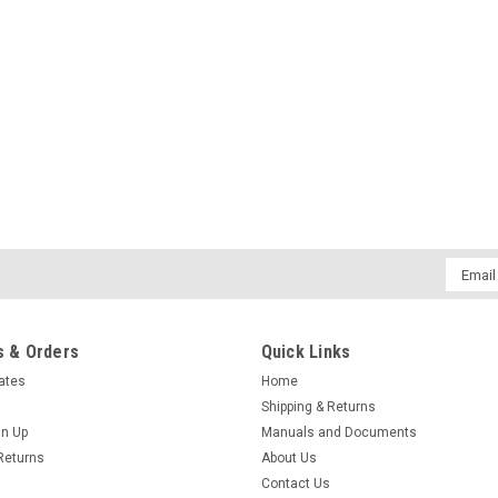
Email
Addres
 & Orders
Quick Links
cates
Home
Shipping & Returns
gn Up
Manuals and Documents
Returns
About Us
Contact Us