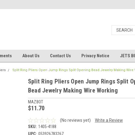
uments
About Us
Contact Us
Privacy Notice
JETS B
iers
Split Ring Pliers Open Jump Rings Split Opening Bead Jewelry Making Wire
Split Ring Pliers Open Jump Rings Split 
Bead Jewelry Making Wire Working
MAZBOT
$11.70
(No reviews yet)
Write a Review
SKU:
1405-4188
UPC:
053926783267