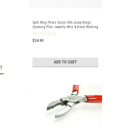
Split Ring Pliers Xuron 496 Jump Rings
Opening Plier Jewelry Wire & Bead Working
$24.95
ADD TO CART
T