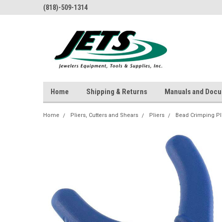
(818)-509-1314
Home
Shipping & Returns
Manuals and Doc
Home
Pliers, Cutters and Shears
Pliers
Bead Crimping Pl