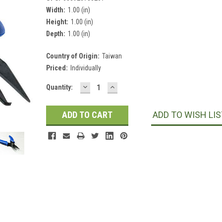
Width:
1.00 (in)
Height:
1.00 (in)
Depth:
1.00 (in)
Country of Origin:
Taiwan
Priced:
Individually
DECREASE
INCREASE
Current
Quantity:
QUANTITY:
QUANTITY:
Stock:
ADD TO WISH LIS