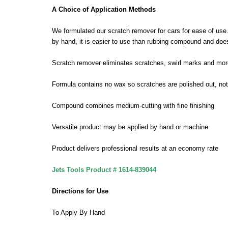
A Choice of Application Methods
We formulated our scratch remover for cars for ease of use.
by hand, it is easier to use than rubbing compound and doesn
Scratch remover eliminates scratches, swirl marks and mor
Formula contains no wax so scratches are polished out, not f
Compound combines medium-cutting with fine finishing
Versatile product may be applied by hand or machine
Product delivers professional results at an economy rate
Jets Tools Product # 1614-839044
Directions for Use
To Apply By Hand