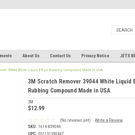
uments
About Us
Contact Us
Privacy Notice
JETS B
ver 39044 White Liquid 8 fl oz Rubbing Compound Made in USA
3M Scratch Remover 39044 White Liquid 8
Rubbing Compound Made in USA
3M
$12.99
(No reviews yet)
Write a Review
SKU:
1614-839044
UPC:
051131390447