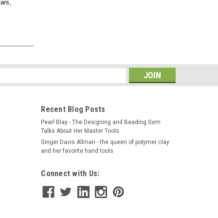
ars,
s
Recent Blog Posts
Pearl Blay - The Designing and Beading Gem
Talks About Her Master Tools
Ginger Davis Allman - the queen of polymer clay
and her favorite hand tools
Connect with Us: