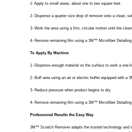
1- Apply to small areas, about one to two square feet.
2- Dispense a quarter size drop of remover onto a clean, soft
3- Work the area using a firm, circular motion until the clean
4- Remove remaining film using a 3M™ Microfiber Detailing
To Apply By Machine
1- Dispense enough material on the surface to work a one-fo
2- Buff area using an air or electric buffer equipped with a
3- Reduce pressure when product begins to dry.
4- Remove remaining film using a 3M™ Microfiber Detailing
Professional Results the Easy Way
3M™ Scratch Remover adapts the trusted technology and innov