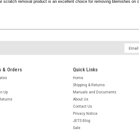
ur scratch removal product is an excellent choice for removing blemishes on c
Email
Addres
 & Orders
Quick Links
cates
Home
Shipping & Returns
gn Up
Manuals and Documents
Returns
About Us
Contact Us
Privacy Notice
JETS Blog
Sale