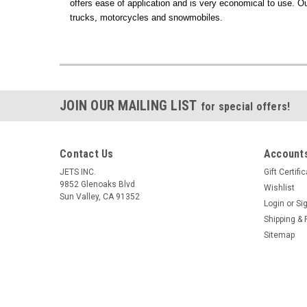
offers ease of application and is very economical to use. O
trucks, motorcycles and snowmobiles.
JOIN OUR MAILING LIST
for special offers!
Contact Us
Accounts
JETS INC.
Gift Certifi
9852 Glenoaks Blvd
Wishlist
Sun Valley, CA 91352
Login
or
Si
Shipping & 
Sitemap