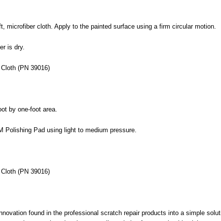
, microfiber cloth. Apply to the painted surface using a firm circular motion.
er is dry.
 Cloth (PN 39016)
ot by one-foot area.
 3M Polishing Pad using light to medium pressure.
 Cloth (PN 39016)
ation found in the professional scratch repair products into a simple soluti