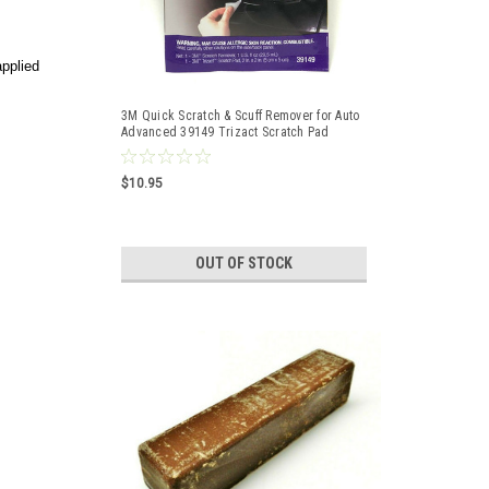
applied
3M Quick Scratch & Scuff Remover for Auto
Advanced 39149 Trizact Scratch Pad
$10.95
OUT OF STOCK