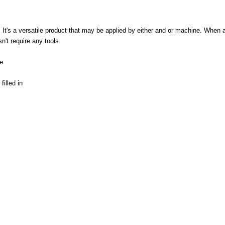
 It's a versatile product that may be applied by either and or machine. When 
't require any tools.
e
illed in