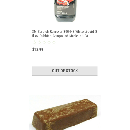
3M Scratch Remover 39044S White Liquid 8
fl oz Rubbing Compound Made in USA
$12.99
OUT OF STOCK