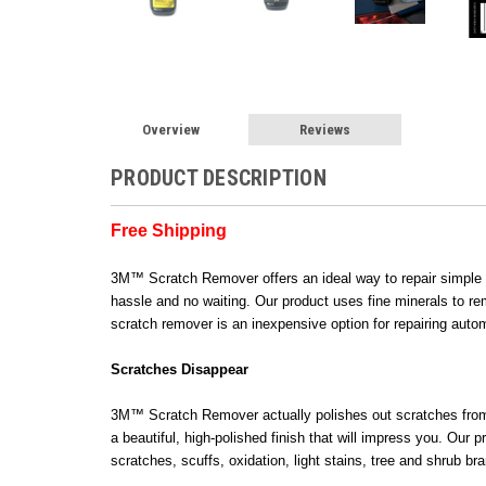
Overview
Reviews
PRODUCT DESCRIPTION
Free Shipping
3M™ Scratch Remover offers an ideal way to repair simple d
hassle and no waiting. Our product uses fine minerals to rem
scratch remover is an inexpensive option for repairing auto
Scratches Disappear
3M™ Scratch Remover actually polishes out scratches from cl
a beautiful, high-polished finish that will impress you. Ou
scratches, scuffs, oxidation, light stains, tree and shrub 