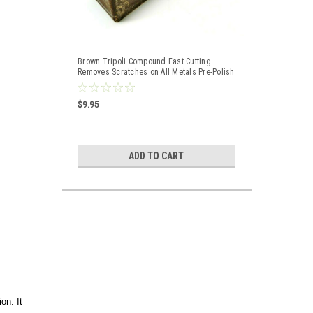
Brown Tripoli Compound Fast Cutting
Removes Scratches on All Metals Pre-Polish
$9.95
ADD TO CART
on. It