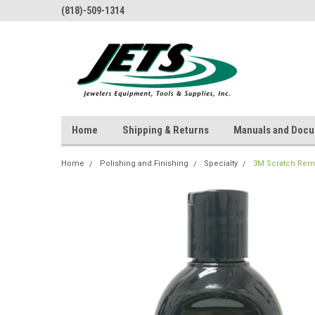
(818)-509-1314
Home
Shipping & Returns
Manuals and Doc
Home
Polishing and Finishing
Specialty
3M Scratch Remo