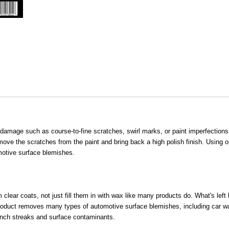
amage such as course-to-fine scratches, swirl marks, or paint imperfections
ove the scratches from the paint and bring back a high polish finish. Using o
motive surface blemishes.
ear coats, not just fill them in with wax like many products do. What's left 
r product removes many types of automotive surface blemishes, including car 
branch streaks and surface contaminants.