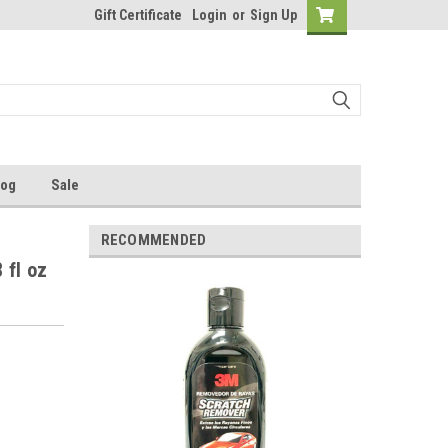
Gift Certificate
Login
or
Sign Up
log
Sale
RECOMMENDED
 fl oz