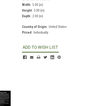
Width:
5.00 (in)
Height:
3.00 (in)
Depth:
2.00 (in)
Country of Origin:
United States
Priced:
Individually
Current
Stock:
ADD TO WISH LIST