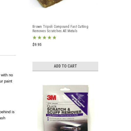
Brown Tripoli Compound Fast Cutting
Removes Scratches All Metals
$9.95
ADD TO CART
 with no
ur paint
behind is
wash