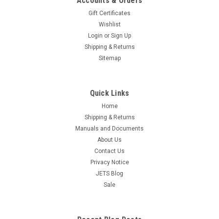
Accounts & Orders
Gift Certificates
Wishlist
Login
or
Sign Up
Shipping & Returns
Sitemap
Quick Links
Home
Shipping & Returns
Manuals and Documents
About Us
Contact Us
Privacy Notice
JETS Blog
Sale