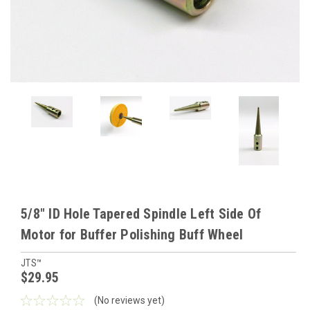
5/8" ID Hole Tapered Spindle Left Side Of
Motor for Buffer Polishing Buff Wheel
JTS™
$29.95
(No reviews yet)