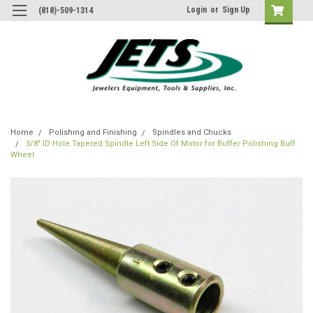
Login
or
Sign Up
(818)-509-1314
Home
Polishing and Finishing
Spindles and Chucks
5/8" ID Hole Tapered Spindle Left Side Of Motor for Buffer Polishing Buff
Wheel