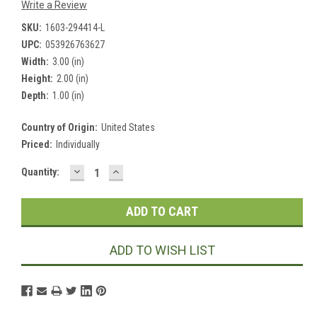
Write a Review
SKU:
1603-294414-L
UPC:
053926763627
Width:
3.00 (in)
Height:
2.00 (in)
Depth:
1.00 (in)
Country of Origin:
United States
Priced:
Individually
DECREASE
INCREASE
Current
Quantity:
QUANTITY:
QUANTITY:
Stock:
ADD TO WISH LIST