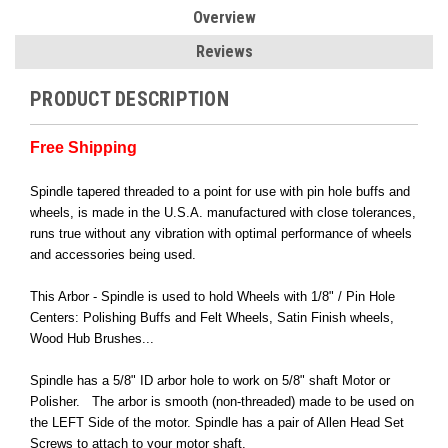
Overview
Reviews
PRODUCT DESCRIPTION
Free Shipping
Spindle tapered threaded to a point for use with pin hole buffs and
wheels, is made in the U.S.A. manufactured with close tolerances,
runs true without any vibration with optimal performance of wheels
and accessories being used.
This Arbor - Spindle is used to hold Wheels with 1/8" / Pin Hole
Centers: Polishing Buffs and Felt Wheels, Satin Finish wheels,
Wood Hub Brushes...
Spindle has a 5/8" ID arbor hole to work on 5/8" shaft Motor or
Polisher. The arbor is smooth (non-threaded) made to be used on
the LEFT Side of the motor. Spindle has a pair of Allen Head Set
Screws to attach to your motor shaft.