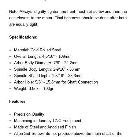
Note: Always slightly tighten the front most set screw and then the
one closest to the motor. Final tightness should be done after both
are equally tight.
Specifications:
Material: Cold Rolled Steel
Overall Length: 4-5/16" - 109mm
Arbor Body Diameter: 7/8" - 22.2mm
Spindle Body Length: 2-9/16" - 65mm
Spindle Shaft Depth: 1-5/16" - 33.3mm
Arbor Hole: 5/8" - 15.8mm for Shaft Connection
Weight: 3.5oz. - 100gr
Features:
Precision Quality
Machining is done by CNC Equipment
Made of Steel and Anodized Finish
Allen Set Screws do not protrude above the main shaft of the