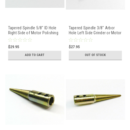
Tapered Spindle 5/8" ID Hole
Tapered Spindle 3/8" Arbor
Right Side of Motor Polishing
Hole Left Side Grinder or Motor
Buffing Wheel Holder
Polishing Buffing
$29.95
$27.95
ADD TO CART
OUT OF STOCK