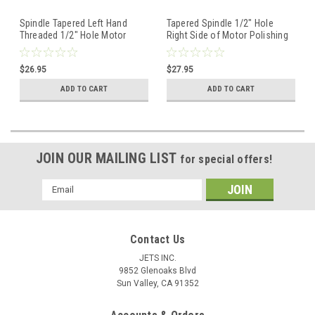
Spindle Tapered Left Hand
Tapered Spindle 1/2" Hole
Threaded 1/2" Hole Motor
Right Side of Motor Polishing
Polishing Buffing Wheels
Buffing Wheel Holder
$26.95
$27.95
ADD TO CART
ADD TO CART
JOIN OUR MAILING LIST
for special offers!
Email
Address
Contact Us
JETS INC.
9852 Glenoaks Blvd
Sun Valley, CA 91352