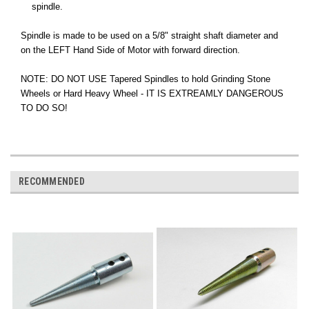
spindle.
Spindle is made to be used on a 5/8" straight shaft diameter and
on the LEFT Hand Side of Motor with forward direction.
NOTE: DO NOT USE Tapered Spindles to hold Grinding Stone
Wheels or Hard Heavy Wheel - IT IS EXTREAMLY DANGEROUS
TO DO SO!
RECOMMENDED