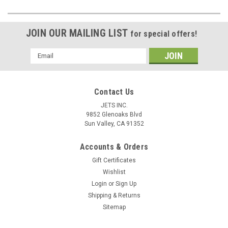
JOIN OUR MAILING LIST
for special offers!
Email
Address
Contact Us
JETS INC.
9852 Glenoaks Blvd
Sun Valley, CA 91352
Accounts & Orders
Gift Certificates
Wishlist
Login
or
Sign Up
Shipping & Returns
Sitemap