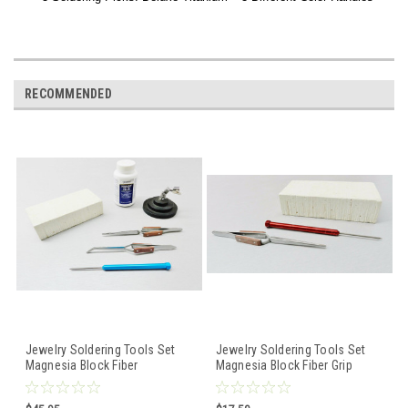
RECOMMENDED
Jewelry Soldering Tools Set
Jewelry Soldering Tools Set
Magnesia Block Fiber
Magnesia Block Fiber Grip
Tweezers Pick Handy Flux
Cross Lock Tweezers Pick
Repair