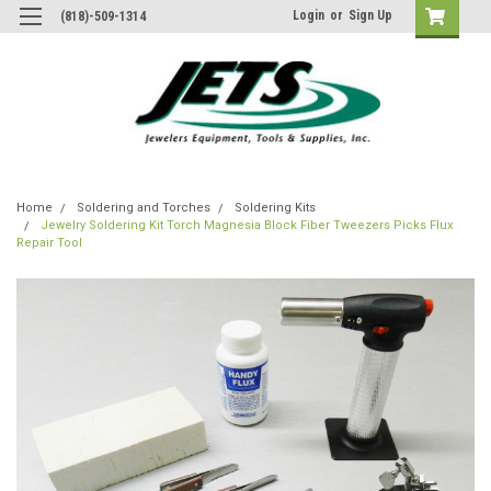
Login
or
Sign Up
(818)-509-1314
Home
Soldering and Torches
Soldering Kits
Jewelry Soldering Kit Torch Magnesia Block Fiber Tweezers Picks Flux
Repair Tool