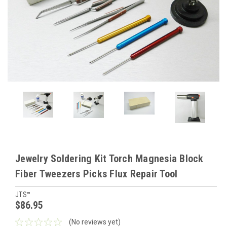
Jewelry Soldering Kit Torch Magnesia Block
Fiber Tweezers Picks Flux Repair Tool
JTS™
$86.95
(No reviews yet)