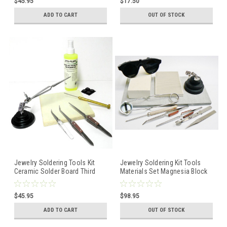
$45.95
$17.50
ADD TO CART
OUT OF STOCK
Jewelry Soldering Tools Kit
Jewelry Soldering Kit Tools
Ceramic Solder Board Third
Materials Set Magnesia Block
Hand Pick Tweezers and Flux
Tweezers 3rd Hand
$45.95
$98.95
ADD TO CART
OUT OF STOCK