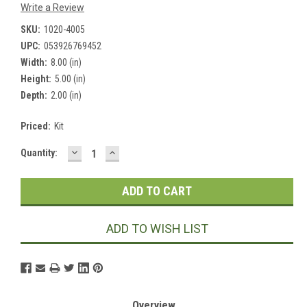
Write a Review
SKU:
1020-4005
UPC:
053926769452
Width:
8.00 (in)
Height:
5.00 (in)
Depth:
2.00 (in)
Priced:
Kit
DECREASE
INCREASE
Current
Quantity:
QUANTITY:
QUANTITY:
Stock:
ADD TO WISH LIST
Overview