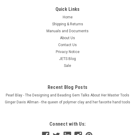
Quick Links
Home
Shipping & Returns
Manuals and Documents
About Us
Contact Us
Privacy Notice
JETS Blog
Sale
Recent Blog Posts
Pearl Blay - The Designing and Beading Gem Talks About Her Master Tools
Ginger Davis Allman - the queen of polymer clay and her favorite hand tools
Connect with Us: