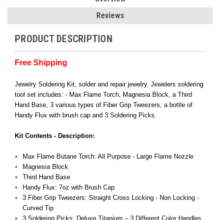
Reviews
PRODUCT DESCRIPTION
Free Shipping
Jewelry Soldering Kit, solder and repair jewelry. Jewelers soldering
tool set includes: - Max Flame Torch, Magnesia Block, a Third
Hand Base, 3 various types of Fiber Grip Tweezers, a bottle of
Handy Flux with brush cap and 3 Soldering Picks.
Kit Contents - Description:
Max Flame Butane Torch: All Purpose - Large Flame Nozzle
Magnesia Block
Third Hand Base
Handy Flux: 7oz with Brush Cap
3 Fiber Grip Tweezers: Straight Cross Locking - Non Locking -
Curved Tip
3 Soldering Picks: Deluxe Titanium – 3 Different Color Handles