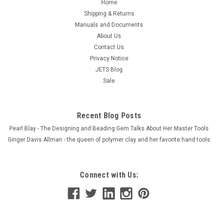
Home
Shipping & Returns
Manuals and Documents
About Us
Contact Us
Privacy Notice
JETS Blog
Sale
Recent Blog Posts
Pearl Blay - The Designing and Beading Gem Talks About Her Master Tools
Ginger Davis Allman - the queen of polymer clay and her favorite hand tools
Connect with Us: