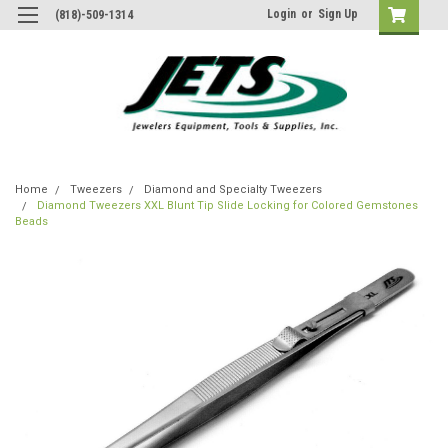
Login
or
Sign Up
(818)-509-1314
Home
Tweezers
Diamond and Specialty Tweezers
Diamond Tweezers XXL Blunt Tip Slide Locking for Colored Gemstones
Beads