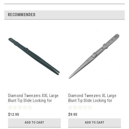
RECOMMENDED
Diamond Tweezers XXL Large
Diamond Tweezers XL Large
Blunt Tip Slide Locking for
Blunt Tip Slide Locking for
Colored Gemstones Beads
Colored Gemstones Beads
$12.95
$9.95
ADD TO CART
ADD TO CART