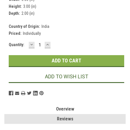
Height:
3.00 (in)
Depth:
2.00 (in)
Country of Origin:
India
Priced:
Individually
DECREASE
INCREASE
Current
Quantity:
QUANTITY:
QUANTITY:
Stock:
ADD TO WISH LIST
Overview
Reviews