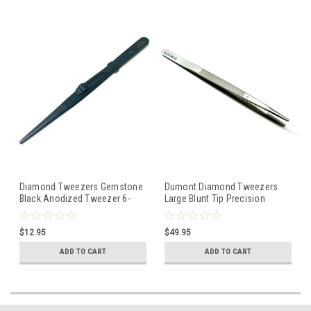
Diamond Tweezers Gemstone
Dumont Diamond Tweezers
Black Anodized Tweezer 6-
Large Blunt Tip Precision
1/2" Slide Lock Large Tip
Tweezer Gem & Stone Swiss
Made
$12.95
$49.95
ADD TO CART
ADD TO CART