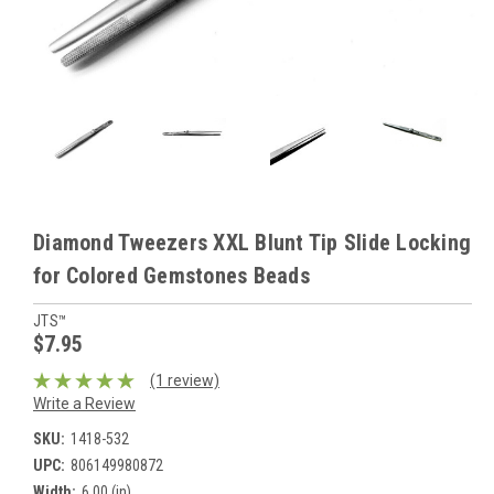
Diamond Tweezers XXL Blunt Tip Slide Locking
for Colored Gemstones Beads
JTS™
$7.95
(1 review)
Write a Review
SKU:
1418-532
UPC:
806149980872
Width:
6.00 (in)