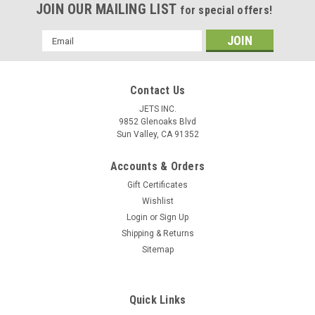
JOIN OUR MAILING LIST
for special offers!
Email
Address
Contact Us
JETS INC.
9852 Glenoaks Blvd
Sun Valley, CA 91352
Accounts & Orders
Gift Certificates
Wishlist
Login
or
Sign Up
Shipping & Returns
Sitemap
Quick Links