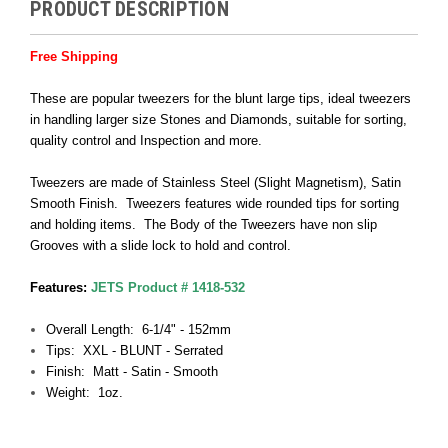
PRODUCT DESCRIPTION
Free Shipping
These are popular tweezers for the blunt large tips, ideal tweezers
in handling larger size Stones and Diamonds, suitable for sorting,
quality control and Inspection and more.
Tweezers are made of Stainless Steel (Slight Magnetism), Satin
Smooth Finish. Tweezers features wide rounded tips for sorting
and holding items. The Body of the Tweezers have non slip
Grooves with a slide lock to hold and control.
Features:
JETS Product # 1418-532
Overall Length: 6-1/4" - 152mm
Tips: XXL - BLUNT - Serrated
Finish: Matt - Satin - Smooth
Weight: 1oz.