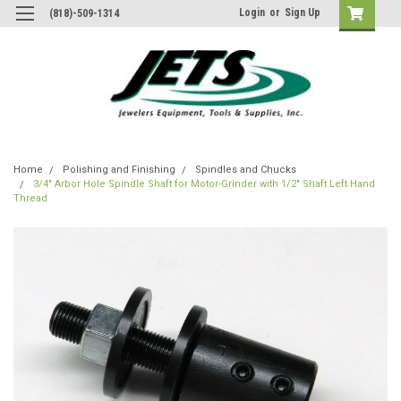
Login
or
Sign Up
(818)-509-1314
Home
Polishing and Finishing
Spindles and Chucks
3/4" Arbor Hole Spindle Shaft for Motor-Grinder with 1/2" Shaft Left Hand
Thread