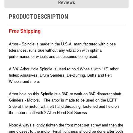
Reviews
PRODUCT DESCRIPTION
Free Shipping
Arbor - Spindle is made in the U.S.A. manufactured with close
tolerances, runs true without any vibration with optimal
performance of wheels and accessories being used.
A 3/4" Arbor Hole Spindle is used to hold Wheels with 1/2" arbor
holes: Abrasives, Drum Sanders, De-Burring, Buffs and Felt
Wheels and more.
Arbor hole on this Spindle is a 3/4" to work on 3/4" diameter shaft
Grinders - Motors. The arbor is made to be used on the LEFT
Side of the motor, with left hand threading, fastened and held on
the motor shaft with 2 Allen Head Set Screws.
Note: Always slightly tighten the front most set screw and then the
one closest to the motor. Final tightness should be done after both