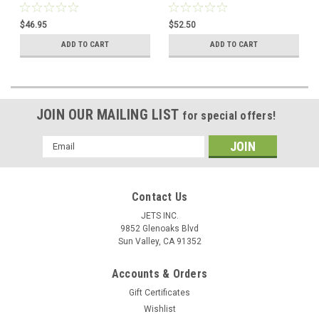
Motors Grinders Left Hand
Thread 4-3/4"
Thread
$46.95
$52.50
ADD TO CART
ADD TO CART
JOIN OUR MAILING LIST
for special offers!
Email
Address
Contact Us
JETS INC.
9852 Glenoaks Blvd
Sun Valley, CA 91352
Accounts & Orders
Gift Certificates
Wishlist