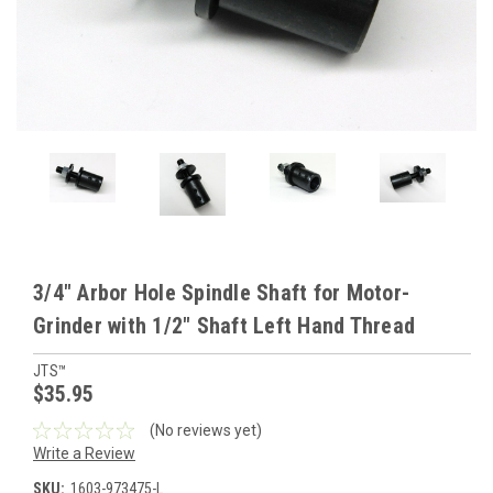
3/4" Arbor Hole Spindle Shaft for Motor-
Grinder with 1/2" Shaft Left Hand Thread
JTS™
$35.95
(No reviews yet)
Write a Review
SKU:
1603-973475-L