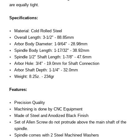
are equally tight.
Specifications:
Material: Cold Rolled Steel
Overall Length: 3-1/2" - 88.85mm
Arbor Body Diameter: 1-9/64" - 28.98mm
Spindle Body Length: 1-17/32" - 38.92mm
Spindle 1/2" Shaft Length: 1-7/8" - 47.6mm
Arbor Hole: 3/4" - 19.0mm for Shaft Connection
Arbor Shaft Depth: 1-1/4" - 32.0mm
Weight: 8.25z. - 234gr
Features:
Precision Quality
Machining is done by CNC Equipment
Made of Steel and Anodized Black Finish
Set of Allen Screw do not protrude above the main shaft of the
spindle.
Spindle comes with 2 Steel Machined Washers