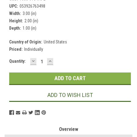
UPC:
053926763498
Width:
3.00 (in)
Height:
2.00 (in)
Depth:
1.00 (in)
Country of Origin:
United States
Priced:
Individually
DECREASE
INCREASE
Current
Quantity:
QUANTITY:
QUANTITY:
Stock:
ADD TO WISH LIST
Overview