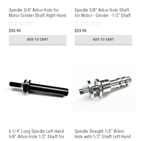
Spindle 3/4" Arbor Hole for
Spindle 5/8" Arbor Hole Shaft
Motor Grinder Shaft Right Hand
for Motor - Grinder - 1/2" Shaft
Threaded 1/2" Shaft
Left Hand Thread
$35.95
$29.95
ADD TO CART
ADD TO CART
6-1/4" Long Spindle Left Hand
Spindle Straight 1/2" Arbor
5/8" Arbor Hole 1/2" Shaft for
Hole with 1/2" Shaft Left Hand