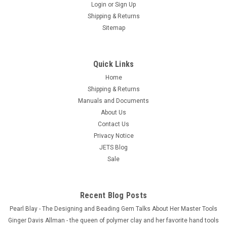
Login
or
Sign Up
Shipping & Returns
Sitemap
Quick Links
Home
Shipping & Returns
Manuals and Documents
About Us
Contact Us
Privacy Notice
JETS Blog
Sale
Recent Blog Posts
Pearl Blay - The Designing and Beading Gem Talks About Her Master Tools
Ginger Davis Allman - the queen of polymer clay and her favorite hand tools