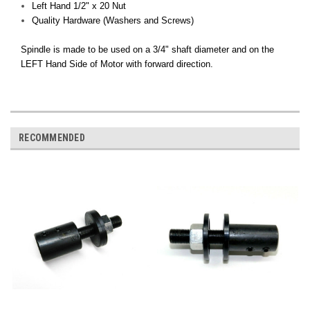
Left Hand 1/2" x 20 Nut
Quality Hardware (Washers and Screws)
Spindle is made to be used on a 3/4" shaft diameter and on the
LEFT Hand Side of Motor with forward direction.
RECOMMENDED